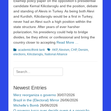
Eliamep policy paper on the opposition’s presidential
candidate Kemal Kilicdaroglu and the position, debate
and standing of Alevis in Turkey. As being both Alevi
and Kurdish, Kilicdaroglu would be a first in Turkey,
never had an Alevi such a high position withtin the
state structure. After years of ever harsher
polarization, his presidency could help to bridge
divides, be they ethnic or confessional and bring the
country closer to accepting
Read More …
Kategorien
Schlagworte
academic/think tank
AKP
,
Alevism
,
CHP
,
Dersim
,
elections
,
Kilicdaroglu
,
National Alliance
Suchen
nach:
Newest Entries
Merz reorganiza o governo
30/07/2026
Brazil in the (Electoral) Mirror
26/06/2026
Michelle’s Bomb
26/06/2026
O governo turco quer decidir quem é a oposição