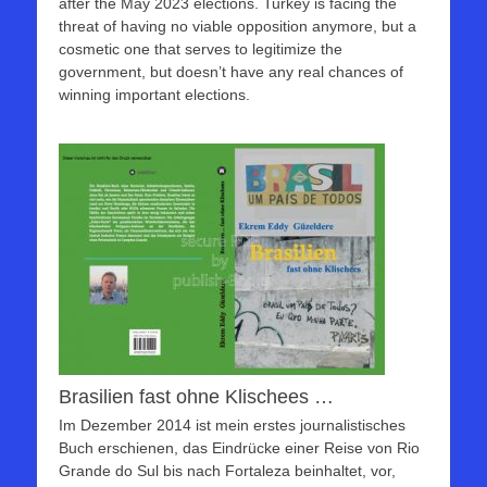
after the May 2023 elections. Turkey is facing the
threat of having no viable opposition anymore, but a
cosmetic one that serves to legitimize the
government, but doesn’t have any real chances of
winning important elections.
Brasilien fast ohne Klischees …
Im Dezember 2014 ist mein erstes journalistisches
Buch erschienen, das Eindrücke einer Reise von Rio
Grande do Sul bis nach Fortaleza beinhaltet, vor,