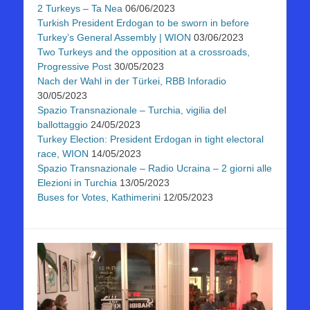
2 Turkeys – Ta Nea
06/06/2023
Turkish President Erdogan to be sworn in before
Turkey’s General Assembly | WION
03/06/2023
Two Turkeys and the opposition at a crossroads,
Progressive Post
30/05/2023
Nach der Wahl in der Türkei, RBB Inforadio
30/05/2023
Spazio Transnazionale – Turchia, vigilia del
ballottaggio
24/05/2023
Turkey Election: President Erdogan in tight electoral
race, WION
14/05/2023
Spazio Transnazionale – Radio Ucraina – 2 giorni alle
Elezioni in Turchia
13/05/2023
Buses for Votes, Kathimerini
12/05/2023