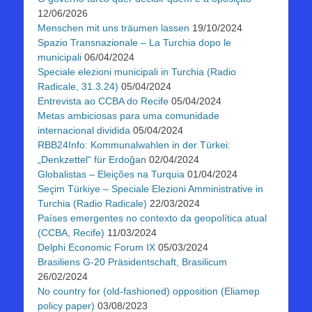
12/06/2026
Menschen mit uns träumen lassen
19/10/2024
Spazio Transnazionale – La Turchia dopo le
municipali
06/04/2024
Speciale elezioni municipali in Turchia (Radio
Radicale, 31.3.24)
05/04/2024
Entrevista ao CCBA do Recife
05/04/2024
Metas ambiciosas para uma comunidade
internacional dividida
05/04/2024
RBB24Info: Kommunalwahlen in der Türkei:
„Denkzettel“ für Erdoğan
02/04/2024
Globalistas – Eleições na Turquia
01/04/2024
Seçim Türkiye – Speciale Elezioni Amministrative in
Turchia (Radio Radicale)
22/03/2024
Países emergentes no contexto da geopolítica atual
(CCBA, Recife)
11/03/2024
Delphi Economic Forum IX
05/03/2024
Brasiliens G-20 Präsidentschaft, Brasilicum
26/02/2024
No country for (old-fashioned) opposition (Eliamep
policy paper)
03/08/2023