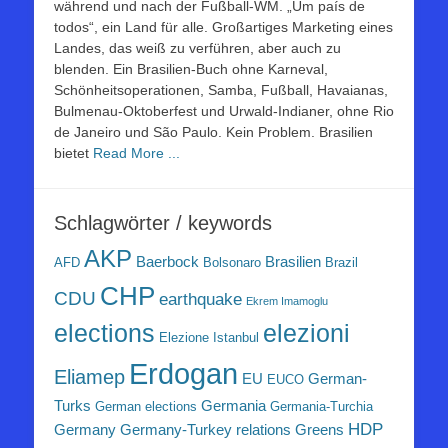
während und nach der Fußball-WM. „Um país de
todos“, ein Land für alle. Großartiges Marketing eines
Landes, das weiß zu verführen, aber auch zu
blenden. Ein Brasilien-Buch ohne Karneval,
Schönheitsoperationen, Samba, Fußball, Havaianas,
Bulmenau-Oktoberfest und Urwald-Indianer, ohne Rio
de Janeiro und São Paulo. Kein Problem. Brasilien
bietet
Read More ...
Schlagwörter / keywords
AKP
Baerbock
Brasilien
AFD
Bolsonaro
Brazil
CHP
CDU
earthquake
Ekrem Imamoglu
elezioni
elections
Elezione Istanbul
Erdogan
Eliamep
EU
German-
EUCO
Turks
Germania
German elections
Germania-Turchia
HDP
Germany
Germany-Turkey relations
Greens