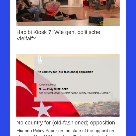
Habibi Kiosk 7: Wie geht politische
Vielfalf?
No country for (old-fashioned) opposition
Eliamep Policy Paper on the state of the opposition