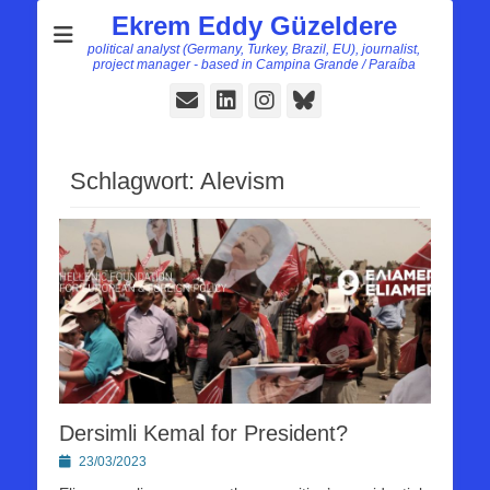
Ekrem Eddy Güzeldere
political analyst (Germany, Turkey, Brazil, EU), journalist,
project manager - based in Campina Grande / Paraíba
E-
LinkedIn
Instagram
Bluesky
Mail
Schlagwort:
Alevism
Dersimli Kemal for President?
Posted
23/03/2023
on