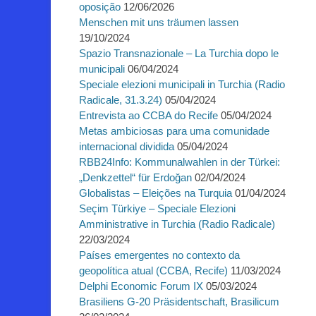
oposição
12/06/2026
Menschen mit uns träumen lassen
19/10/2024
Spazio Transnazionale – La Turchia dopo le
municipali
06/04/2024
Speciale elezioni municipali in Turchia (Radio
Radicale, 31.3.24)
05/04/2024
Entrevista ao CCBA do Recife
05/04/2024
Metas ambiciosas para uma comunidade
internacional dividida
05/04/2024
RBB24Info: Kommunalwahlen in der Türkei:
„Denkzettel“ für Erdoğan
02/04/2024
Globalistas – Eleições na Turquia
01/04/2024
Seçim Türkiye – Speciale Elezioni
Amministrative in Turchia (Radio Radicale)
22/03/2024
Países emergentes no contexto da
geopolítica atual (CCBA, Recife)
11/03/2024
Delphi Economic Forum IX
05/03/2024
Brasiliens G-20 Präsidentschaft, Brasilicum