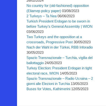
26/02/2024
No country for (old-fashioned) opposition
(Eliamep policy paper)
03/08/2023
2 Turkeys – Ta Nea
06/06/2023
Turkish President Erdogan to be sworn in
before Turkey’s General Assembly | WION
03/06/2023
Two Turkeys and the opposition at a
crossroads, Progressive Post
30/05/2023
Nach der Wahl in der Türkei, RBB Inforadio
30/05/2023
Spazio Transnazionale – Turchia, vigilia del
ballottaggio
24/05/2023
Turkey Election: President Erdogan in tight
electoral race, WION
14/05/2023
Spazio Transnazionale – Radio Ucraina – 2
giorni alle Elezioni in Turchia
13/05/2023
Buses for Votes, Kathimerini
12/05/2023