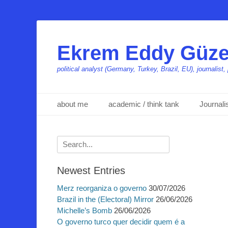
Ekrem Eddy Güze
political analyst (Germany, Turkey, Brazil, EU), journalis
Primäres Menü
Zum
about me
academic / think tank
Journal
Inhalt
springen
Suchen
nach:
Newest Entries
Merz reorganiza o governo
30/07/2026
Brazil in the (Electoral) Mirror
26/06/2026
Michelle’s Bomb
26/06/2026
O governo turco quer decidir quem é a