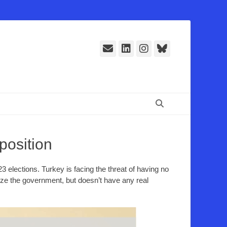
E-
LinkedIn
Instagram
Bluesky
Mail
Suchen
position
3 elections. Turkey is facing the threat of having no
ize the government, but doesn’t have any real