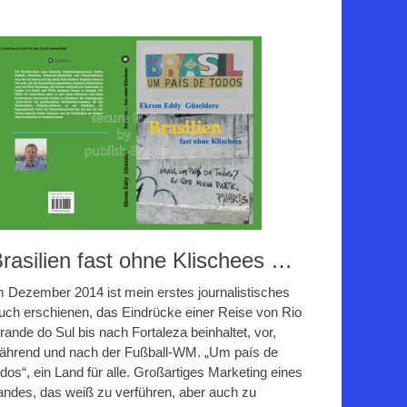
rasilien fast ohne Klischees …
m Dezember 2014 ist mein erstes journalistisches
uch erschienen, das Eindrücke einer Reise von Rio
rande do Sul bis nach Fortaleza beinhaltet, vor,
ährend und nach der Fußball-WM. „Um país de
odos“, ein Land für alle. Großartiges Marketing eines
andes, das weiß zu verführen, aber auch zu