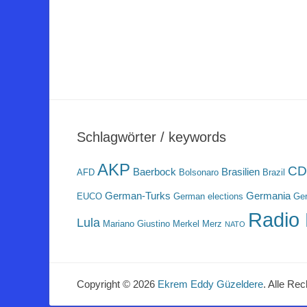
Schlagwörter / keywords
AKP
CD
Baerbock
Brasilien
AFD
Bolsonaro
Brazil
German-Turks
Germania
EUCO
German elections
Ger
Radio 
Lula
Mariano Giustino
Merkel
Merz
NATO
Copyright © 2026
Ekrem Eddy Güzeldere
. Alle Rec