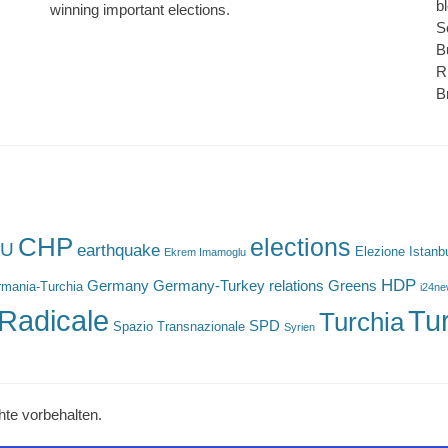
b
winning important elections.
S
B
R
B
CHP
elections
U
earthquake
Elezione Istanb
Ekrem Imamoglu
HDP
Germany
Germany-Turkey relations
Greens
mania-Turchia
i24n
Radicale
Tu
Turchia
SPD
Spazio Transnazionale
Syrien
hte vorbehalten.