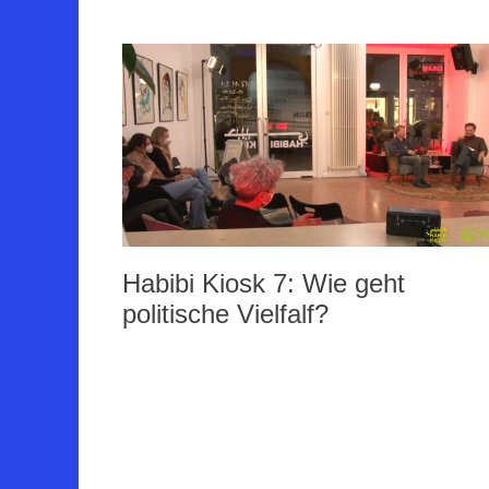
Habibi Kiosk 7: Wie geht
politische Vielfalf?