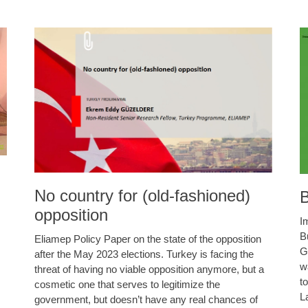
No country for (old-fashioned)
B
opposition
I
B
Eliamep Policy Paper on the state of the opposition
G
after the May 2023 elections. Turkey is facing the
w
threat of having no viable opposition anymore, but a
t
cosmetic one that serves to legitimize the
L
government, but doesn’t have any real chances of