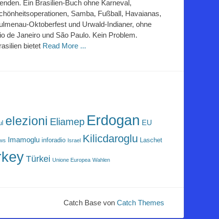
lenden. Ein Brasilien-Buch ohne Karneval,
chönheitsoperationen, Samba, Fußball, Havaianas,
ulmenau-Oktoberfest und Urwald-Indianer, ohne
io de Janeiro und São Paulo. Kein Problem.
rasilien bietet
Read More ...
Erdogan
elezioni
Eliamep
EU
ul
Kilicdaroglu
Imamoglu
inforadio
Laschet
ews
Israel
rkey
Türkei
Unione Europea
Wahlen
Catch Base von
Catch Themes