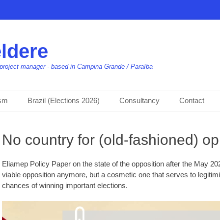
ldere
t, project manager - based in Campina Grande / Paraíba
ism
Brazil (Elections 2026)
Consultancy
Contact
No country for (old-fashioned) op
Eliamep Policy Paper on the state of the opposition after the May 202
viable opposition anymore, but a cosmetic one that serves to legitim
chances of winning important elections.