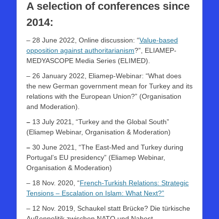
A selection of conferences since
2014:
– 28 June 2022, Online discussion: “
Value-based
opposition against authoritarianism
?”, ELIAMEP-
MEDYASCOPE Media Series (ELIMED).
– 26 January 2022, Eliamep-Webinar: “What does
the new German government mean for Turkey and its
relations with the European Union?” (Organisation
and Moderation).
–
13 July 2021, “Turkey and the Global South”
(Eliamep Webinar, Organisation & Moderation)
–
30 June 2021, “The East-Med and Turkey during
Portugal’s EU presidency” (Eliamep Webinar,
Organisation & Moderation)
– 18 Nov. 2020, “
French-Turkish Relations: Strategic
Tensions – Escalation on Islam: What Next?”
– 12 Nov. 2019, Schaukel statt Brücke? Die türkische
Außenpolitik zwischen NATO und Nahost,