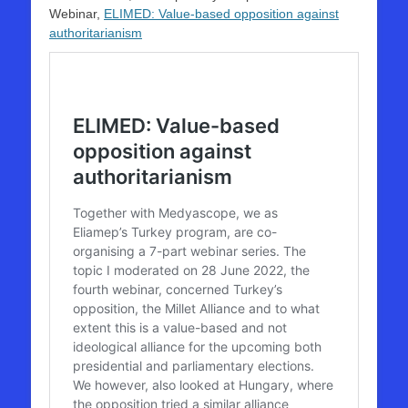
Webinar,
ELIMED: Value-based opposition against
authoritarianism