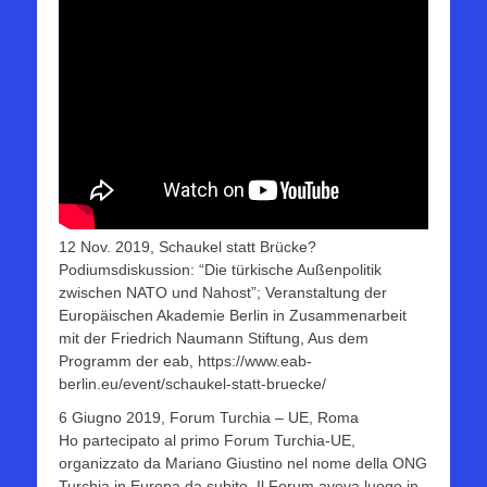
12 Nov. 2019, Schaukel statt Brücke?
Podiumsdiskussion: “Die türkische Außenpolitik
zwischen NATO und Nahost”; Veranstaltung der
Europäischen Akademie Berlin in Zusammenarbeit
mit der Friedrich Naumann Stiftung, Aus dem
Programm der eab, https://www.eab-
berlin.eu/event/schaukel-statt-bruecke/
6 Giugno 2019, Forum Turchia – UE, Roma
Ho partecipato al primo Forum Turchia-UE,
organizzato da Mariano Giustino nel nome della ONG
Turchia in Europa da subito. Il Forum aveva luogo in