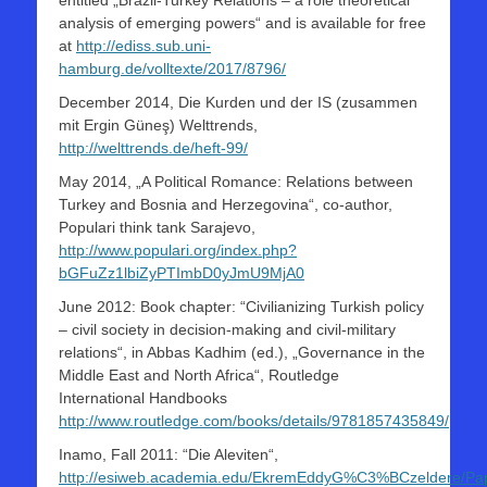
entitled „Brazil-Turkey Relations – a role theoretical
analysis of emerging powers“ and is available for free
at
http://ediss.sub.uni-
hamburg.de/volltexte/2017/8796/
December 2014, Die Kurden und der IS (zusammen
mit Ergin Güneş) Welttrends,
http://welttrends.de/heft-99/
May 2014, „A Political Romance: Relations between
Turkey and Bosnia and Herzegovina“, co-author,
Populari think tank Sarajevo,
http://www.populari.org/index.php?
bGFuZz1lbiZyPTImbD0yJmU9MjA0
June 2012: Book chapter: “Civilianizing Turkish policy
– civil society in decision-making and civil-military
relations“, in Abbas Kadhim (ed.), „Governance in the
Middle East and North Africa“, Routledge
International Handbooks
http://www.routledge.com/books/details/9781857435849/
Inamo, Fall 2011: “Die Aleviten“,
http://esiweb.academia.edu/EkremEddyG%C3%BCzeldere/Pap