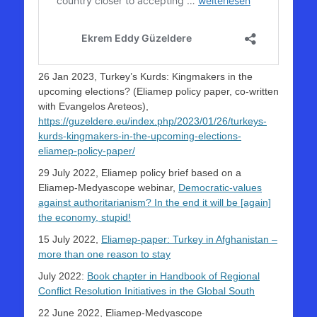
26 Jan 2023, Turkey’s Kurds: Kingmakers in the
upcoming elections? (Eliamep policy paper, co-written
with Evangelos Areteos),
https://guzeldere.eu/index.php/2023/01/26/turkeys-
kurds-kingmakers-in-the-upcoming-elections-
eliamep-policy-paper/
29 July 2022, Eliamep policy brief based on a
Eliamep-Medyascope webinar,
Democratic-values
against authoritarianism? In the end it will be [again]
the economy, stupid!
15 July 2022,
Eliamep-paper: Turkey in Afghanistan –
more than one reason to stay
July 2022:
Book chapter in Handbook of Regional
Conflict Resolution Initiatives in the Global South
22 June 2022, Eliamep-Medyascope