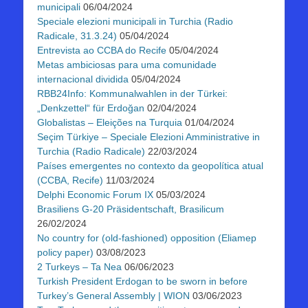
municipali
06/04/2024
Speciale elezioni municipali in Turchia (Radio
Radicale, 31.3.24)
05/04/2024
Entrevista ao CCBA do Recife
05/04/2024
Metas ambiciosas para uma comunidade
internacional dividida
05/04/2024
RBB24Info: Kommunalwahlen in der Türkei:
„Denkzettel“ für Erdoğan
02/04/2024
Globalistas – Eleições na Turquia
01/04/2024
Seçim Türkiye – Speciale Elezioni Amministrative in
Turchia (Radio Radicale)
22/03/2024
Países emergentes no contexto da geopolítica atual
(CCBA, Recife)
11/03/2024
Delphi Economic Forum IX
05/03/2024
Brasiliens G-20 Präsidentschaft, Brasilicum
26/02/2024
No country for (old-fashioned) opposition (Eliamep
policy paper)
03/08/2023
2 Turkeys – Ta Nea
06/06/2023
Turkish President Erdogan to be sworn in before
Turkey’s General Assembly | WION
03/06/2023