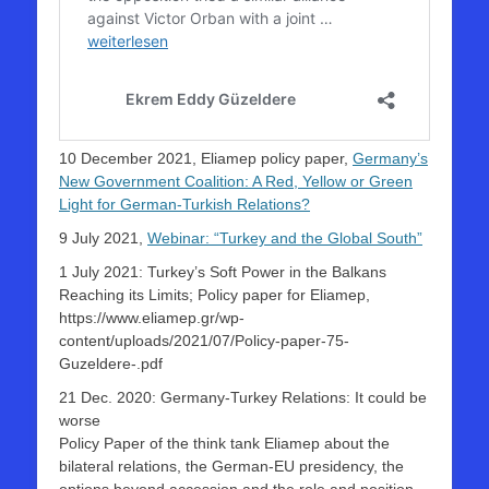
10 December 2021, Eliamep policy paper,
Germany’s
New Government Coalition: A Red, Yellow or Green
Light for German-Turkish Relations?
9 July 2021,
Webinar: “Turkey and the Global South”
1 July 2021: Turkey’s Soft Power in the Balkans
Reaching its Limits; Policy paper for Eliamep,
https://www.eliamep.gr/wp-
content/uploads/2021/07/Policy-paper-75-
Guzeldere-.pdf
21 Dec. 2020: Germany-Turkey Relations: It could be
worse
Policy Paper of the think tank Eliamep about the
bilateral relations, the German-EU presidency, the