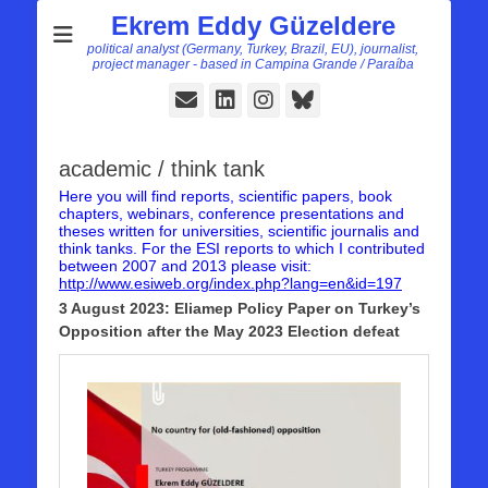
Ekrem Eddy Güzeldere
political analyst (Germany, Turkey, Brazil, EU), journalist,
project manager - based in Campina Grande / Paraíba
E-
LinkedIn
Instagram
Bluesky
Mail
academic / think tank
Here you will find reports, scientific papers, book
chapters, webinars, conference presentations and
theses written for universities, scientific journalis and
think tanks. For the ESI reports to which I contributed
between 2007 and 2013 please visit:
http://www.esiweb.org/index.php?lang=en&id=197
3 August 2023: Eliamep Policy Paper on Turkey’s
Opposition after the May 2023 Election defeat