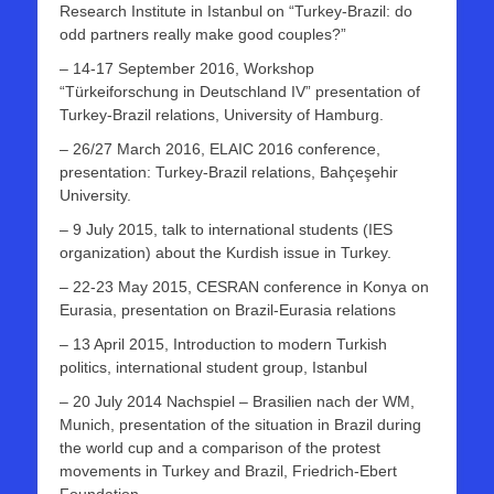
Research Institute in Istanbul on “Turkey-Brazil: do
odd partners really make good couples?”
– 14-17 September 2016, Workshop
“Türkeiforschung in Deutschland IV” presentation of
Turkey-Brazil relations, University of Hamburg.
– 26/27 March 2016, ELAIC 2016 conference,
presentation: Turkey-Brazil relations, Bahçeşehir
University.
– 9 July 2015, talk to international students (IES
organization) about the Kurdish issue in Turkey.
– 22-23 May 2015, CESRAN conference in Konya on
Eurasia, presentation on Brazil-Eurasia relations
– 13 April 2015, Introduction to modern Turkish
politics, international student group, Istanbul
– 20 July 2014 Nachspiel – Brasilien nach der WM,
Munich, presentation of the situation in Brazil during
the world cup and a comparison of the protest
movements in Turkey and Brazil, Friedrich-Ebert