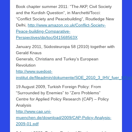
Book chapter summer 2011: “The AKP, Civil Society
and the Kurdish Question“, in Marchetti/Tocci:
“Conflict Society and Peacebuilding“, Routledge New
Delhi,
http://www.amazon.co.uk/Conflict-Society-
Peace-building-Comparative-
Perspectives/dp/toc/041568563X
January 2011, Südosteuropa 58 (2010) together with
Gerald Knaus
Generals, Christians and Turkey’s European
Revolution
http://www.suedost-
institut.de/fileadmin/dokumente/SOE_2010_3_IHV_fuer_HP.pd
19 August 2009, Turkish Foreign Policy: From
“Surrounded by Enemies” to “Zero Problems”
Centre for Applied Policy Research (CAP) – Policy
Analysis
http://www.cap.uni-
muenchen.de/download/2009/CAP-Policy-Analysis-
2009-01.pdf