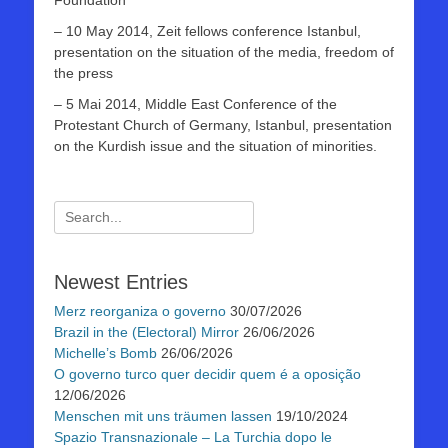
Foundation
– 10 May 2014, Zeit fellows conference Istanbul,
presentation on the situation of the media, freedom of
the press
– 5 Mai 2014, Middle East Conference of the
Protestant Church of Germany, Istanbul, presentation
on the Kurdish issue and the situation of minorities.
Suchen
nach:
Newest Entries
Merz reorganiza o governo
30/07/2026
Brazil in the (Electoral) Mirror
26/06/2026
Michelle’s Bomb
26/06/2026
O governo turco quer decidir quem é a oposição
12/06/2026
Menschen mit uns träumen lassen
19/10/2024
Spazio Transnazionale – La Turchia dopo le