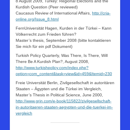
8 August 2009, Turkey: Regional Elections and the
Kurdish Question (Peer reviewed)
Caucasus Review of International Affairs,
http://cria-
online.org/Issue_8.html
FernUniversität Hagen, Kurden in der Türkei – Kann
Völkerrecht zum Frieden führen?
Master’s thesis, September 2008 (bitte kontaktieren
Sie mich für ein pdf Dokument)
Turkish Policy Quarterly, Was There, Is There, Will
There Be A Kurdish Plan?, August 2008,
http://www.turkishpolicy.com/index.php?
option=com_content&task=view&id=459&Itemid=230
Freie Universität Berlin, Zivilgesellschaft in autoritären
Staaten – Ägypten und die Türkei im Vergleich,
Master’s Thesis in Political Science, June 2000,
http://www.grin.com/e-book/115822/zivilgesellschaft-
in-autoritaeren-staaten-aegypten-und-die-tuerkei-im-
vergleich