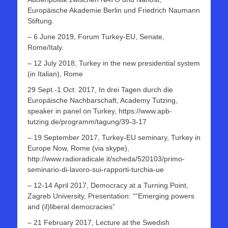
Europäische Akademie Berlin und Friedrich Naumann
Stiftung.
– 6 June 2019, Forum Turkey-EU, Senate,
Rome/Italy.
– 12 July 2018, Turkey in the new presidential system
(in Italian), Rome
29 Sept.-1 Oct. 2017, In drei Tagen durch die
Europäische Nachbarschaft, Academy Tutzing,
speaker in panel on Turkey, https://www.apb-
tutzing.de/programm/tagung/39-3-17
– 19 September 2017, Turkey-EU seminary, Turkey in
Europe Now, Rome (via skype),
http://www.radioradicale.it/scheda/520103/primo-
seminario-di-lavoro-sui-rapporti-turchia-ue
– 12-14 April 2017, Democracy at a Turning Point,
Zagreb University, Presentation: ““Emerging powers
and (il)liberal democracies”
– 21 February 2017, Lecture at the Swedish