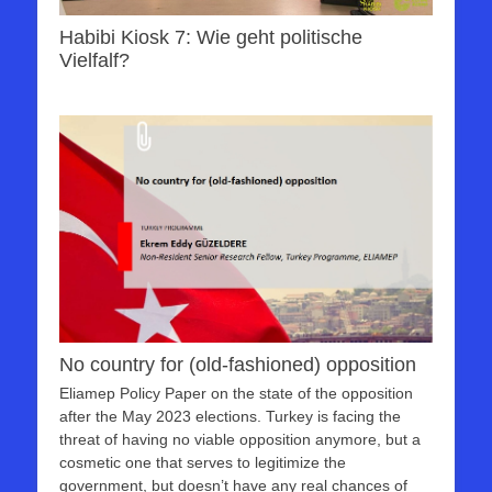
Habibi Kiosk 7: Wie geht politische
Vielfalf?
No country for (old-fashioned) opposition
Eliamep Policy Paper on the state of the opposition
after the May 2023 elections. Turkey is facing the
threat of having no viable opposition anymore, but a
cosmetic one that serves to legitimize the
government, but doesn’t have any real chances of