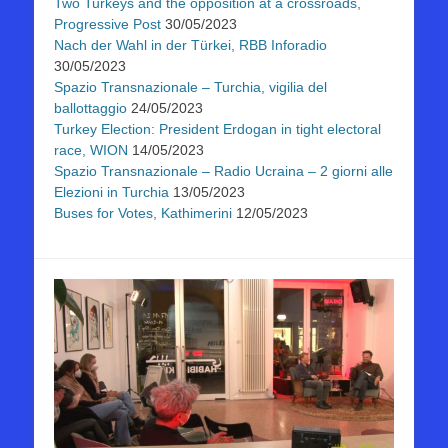
Two Turkeys and the opposition at a crossroads,
Progressive Post
30/05/2023
Nach der Wahl in der Türkei, RBB Inforadio
30/05/2023
Spazio Transnazionale – Turchia, vigilia del
ballottaggio
24/05/2023
Turkey Election: President Erdogan in tight electoral
race, WION
14/05/2023
Spazio Transnazionale – Radio Ucraina – 2 giorni alle
Elezioni in Turchia
13/05/2023
Buses for Votes, Kathimerini
12/05/2023