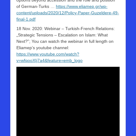
options beyond accession and the role and position
of German-Turks …
https://www.eliamep.gr/wp-
content/uploads/2020/12/Policy-Paper-Guzeldere-49-
final-1.pdf
18 Nov. 2020: Webinar – Turkish-French Relations:
„Strategic Tensions – Escalation on Islam: What
Next?”; You can watch the webinar in full length on
Eliamep’s youtube channel:
https://www.youtube.com/watch?
v=wfqooXIj7a4&feature=emb_logo