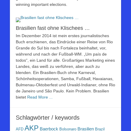
winning important elections.
Brasilien fast ohne Klischees …
Im Dezember 2014 ist mein erstes journalistisches
Buch erschienen, das Eindrücke einer Reise von Rio
Grande do Sul bis nach Fortaleza beinhaltet, vor,
während und nach der Fußball-WM. „Um país de
todos“, ein Land für alle. Großartiges Marketing eines
Landes, das weiß zu verführen, aber auch zu
blenden. Ein Brasilien-Buch ohne Karneval,
Schönheitsoperationen, Samba, Fußball, Havaianas,
Bulmenau-Oktoberfest und Urwald-Indianer, ohne Rio
de Janeiro und São Paulo. Kein Problem. Brasilien
bietet
Read More ...
Schlagwörter / keywords
AKP
Baerbock
Brasilien
AFD
Bolsonaro
Brazil