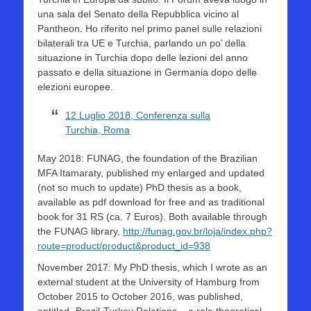
una sala del Senato della Repubblica vicino al
Pantheon. Ho riferito nel primo panel sulle relazioni
bilaterali tra UE e Turchia, parlando un po’ della
situazione in Turchia dopo delle lezioni del anno
passato e della situazione in Germania dopo delle
elezioni europee.
12 Luglio 2018, Conferenza sulla
Turchia, Roma
May 2018: FUNAG, the foundation of the Brazilian
MFA Itamaraty, published my enlarged and updated
(not so much to update) PhD thesis as a book,
available as pdf download for free and as traditional
book for 31 RS (ca. 7 Euros). Both available through
the FUNAG library,
http://funag.gov.br/loja/index.php?
route=product/product&product_id=938
November 2017: My PhD thesis, which I wrote as an
external student at the University of Hamburg from
October 2015 to October 2016, was published,