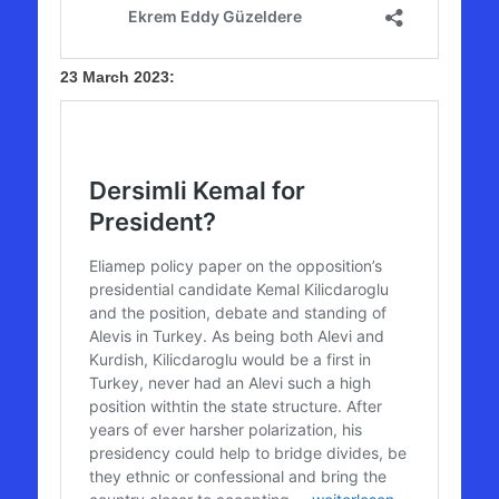
23 March 2023: