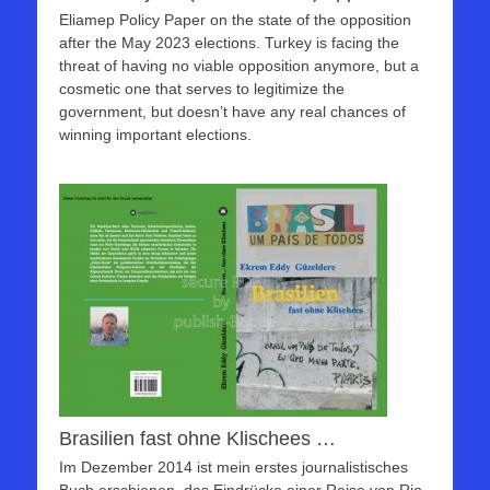
Eliamep Policy Paper on the state of the opposition
after the May 2023 elections. Turkey is facing the
threat of having no viable opposition anymore, but a
cosmetic one that serves to legitimize the
government, but doesn’t have any real chances of
winning important elections.
Brasilien fast ohne Klischees …
Im Dezember 2014 ist mein erstes journalistisches