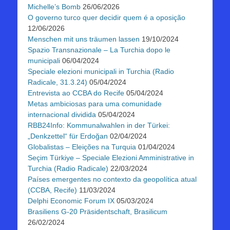
Michelle’s Bomb
26/06/2026
O governo turco quer decidir quem é a oposição
12/06/2026
Menschen mit uns träumen lassen
19/10/2024
Spazio Transnazionale – La Turchia dopo le
municipali
06/04/2024
Speciale elezioni municipali in Turchia (Radio
Radicale, 31.3.24)
05/04/2024
Entrevista ao CCBA do Recife
05/04/2024
Metas ambiciosas para uma comunidade
internacional dividida
05/04/2024
RBB24Info: Kommunalwahlen in der Türkei:
„Denkzettel“ für Erdoğan
02/04/2024
Globalistas – Eleições na Turquia
01/04/2024
Seçim Türkiye – Speciale Elezioni Amministrative in
Turchia (Radio Radicale)
22/03/2024
Países emergentes no contexto da geopolítica atual
(CCBA, Recife)
11/03/2024
Delphi Economic Forum IX
05/03/2024
Brasiliens G-20 Präsidentschaft, Brasilicum
26/02/2024