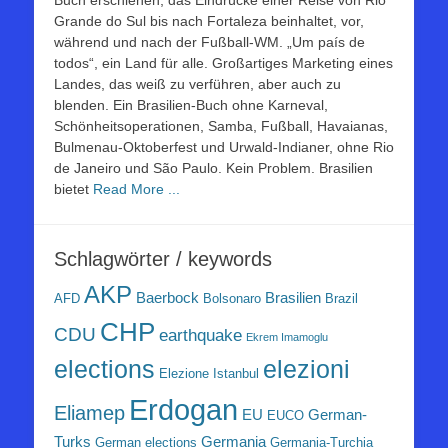
Buch erschienen, das Eindrücke einer Reise von Rio
Grande do Sul bis nach Fortaleza beinhaltet, vor,
während und nach der Fußball-WM. „Um país de
todos“, ein Land für alle. Großartiges Marketing eines
Landes, das weiß zu verführen, aber auch zu
blenden. Ein Brasilien-Buch ohne Karneval,
Schönheitsoperationen, Samba, Fußball, Havaianas,
Bulmenau-Oktoberfest und Urwald-Indianer, ohne Rio
de Janeiro und São Paulo. Kein Problem. Brasilien
bietet
Read More ...
Schlagwörter / keywords
AKP
Baerbock
Brasilien
AFD
Bolsonaro
Brazil
CHP
CDU
earthquake
Ekrem Imamoglu
elezioni
elections
Elezione Istanbul
Erdogan
Eliamep
EU
German-
EUCO
Turks
Germania
German elections
Germania-Turchia