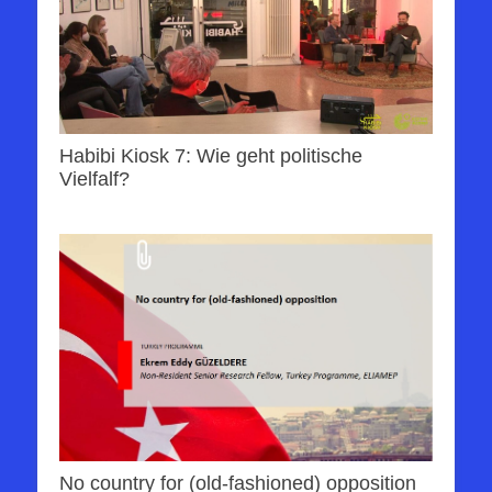
Habibi Kiosk 7: Wie geht politische
Vielfalf?
No country for (old-fashioned) opposition