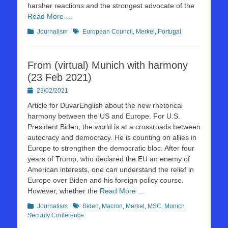
harsher reactions and the strongest advocate of the
Read More …
Kategorien
Schlagworte
Journalism
European Council
,
Merkel
,
Portugal
From (virtual) Munich with harmony
(23 Feb 2021)
Posted
23/02/2021
on
Article for DuvarEnglish about the new rhetorical
harmony between the US and Europe. For U.S.
President Biden, the world is at a crossroads between
autocracy and democracy. He is counting on allies in
Europe to strengthen the democratic bloc. After four
years of Trump, who declared the EU an enemy of
American interests, one can understand the relief in
Europe over Biden and his foreign policy course.
However, whether the
Read More …
Kategorien
Schlagworte
Journalism
Biden
,
Macron
,
Merkel
,
MSC
,
Munich
Security Conference