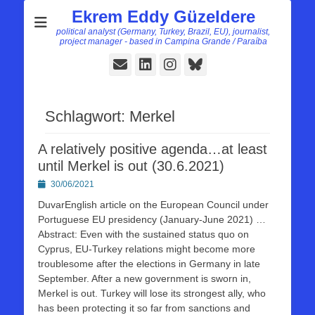
Ekrem Eddy Güzeldere
political analyst (Germany, Turkey, Brazil, EU), journalist,
project manager - based in Campina Grande / Paraíba
E-
LinkedIn
Instagram
Bluesky
Mail
Schlagwort:
Merkel
A relatively positive agenda…at least
until Merkel is out (30.6.2021)
Posted
30/06/2021
on
DuvarEnglish article on the European Council under
Portuguese EU presidency (January-June 2021) …
Abstract: Even with the sustained status quo on
Cyprus, EU-Turkey relations might become more
troublesome after the elections in Germany in late
September. After a new government is sworn in,
Merkel is out. Turkey will lose its strongest ally, who
has been protecting it so far from sanctions and