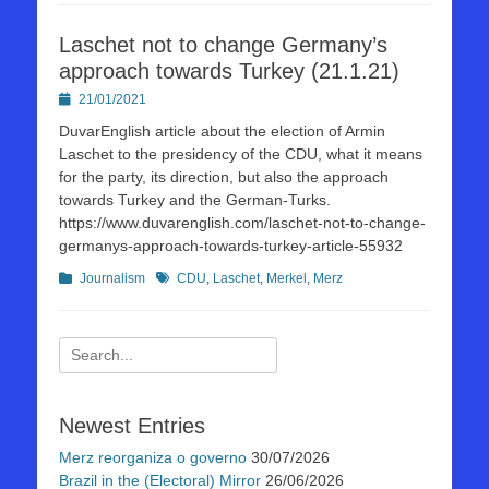
Laschet not to change Germany’s
approach towards Turkey (21.1.21)
Posted
21/01/2021
on
DuvarEnglish article about the election of Armin
Laschet to the presidency of the CDU, what it means
for the party, its direction, but also the approach
towards Turkey and the German-Turks.
https://www.duvarenglish.com/laschet-not-to-change-
germanys-approach-towards-turkey-article-55932
Kategorien
Schlagworte
Journalism
CDU
,
Laschet
,
Merkel
,
Merz
Suchen
nach:
Newest Entries
Merz reorganiza o governo
30/07/2026
Brazil in the (Electoral) Mirror
26/06/2026