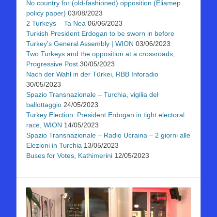
No country for (old-fashioned) opposition (Eliamep
policy paper)
03/08/2023
2 Turkeys – Ta Nea
06/06/2023
Turkish President Erdogan to be sworn in before
Turkey’s General Assembly | WION
03/06/2023
Two Turkeys and the opposition at a crossroads,
Progressive Post
30/05/2023
Nach der Wahl in der Türkei, RBB Inforadio
30/05/2023
Spazio Transnazionale – Turchia, vigilia del
ballottaggio
24/05/2023
Turkey Election: President Erdogan in tight electoral
race, WION
14/05/2023
Spazio Transnazionale – Radio Ucraina – 2 giorni alle
Elezioni in Turchia
13/05/2023
Buses for Votes, Kathimerini
12/05/2023