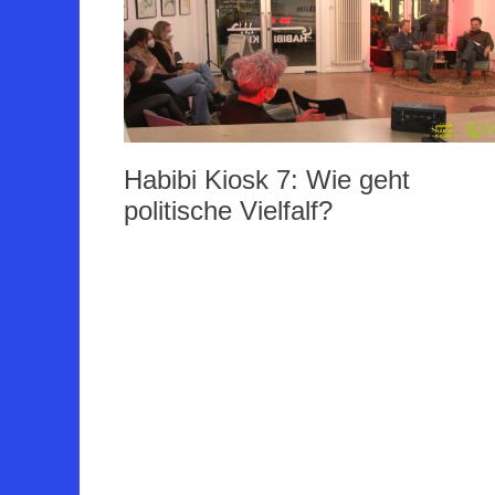
Habibi Kiosk 7: Wie geht
politische Vielfalf?