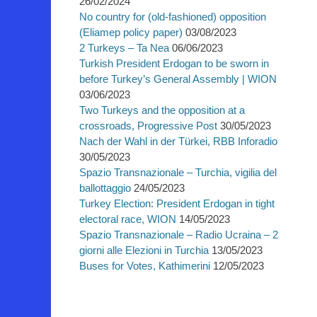
26/02/2024
No country for (old-fashioned) opposition
(Eliamep policy paper)
03/08/2023
2 Turkeys – Ta Nea
06/06/2023
Turkish President Erdogan to be sworn in
before Turkey’s General Assembly | WION
03/06/2023
Two Turkeys and the opposition at a
crossroads, Progressive Post
30/05/2023
Nach der Wahl in der Türkei, RBB Inforadio
30/05/2023
Spazio Transnazionale – Turchia, vigilia del
ballottaggio
24/05/2023
Turkey Election: President Erdogan in tight
electoral race, WION
14/05/2023
Spazio Transnazionale – Radio Ucraina – 2
giorni alle Elezioni in Turchia
13/05/2023
Buses for Votes, Kathimerini
12/05/2023