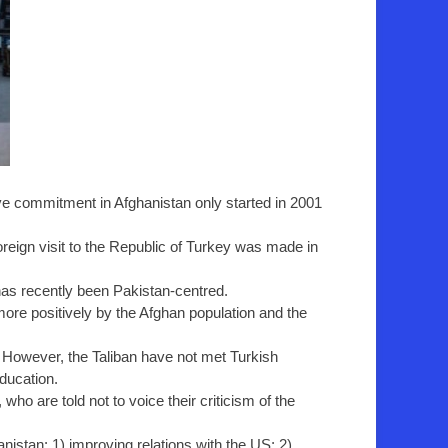
sive commitment in Afghanistan only started in 2001
 foreign visit to the Republic of Turkey was made in
has recently been Pakistan-centred.
re positively by the Afghan population and the
 However, the Taliban have not met Turkish
education.
o are told not to voice their criticism of the
istan: 1) improving relations with the US; 2)