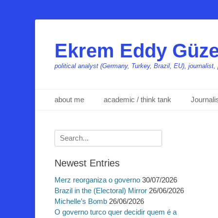
Ekrem Eddy Güze
political analyst (Germany, Turkey, Brazil, EU), journalis
Primäres Menü
Zum
about me
academic / think tank
Journal
Inhalt
springen
Suchen
nach:
Newest Entries
Merz reorganiza o governo
30/07/2026
Brazil in the (Electoral) Mirror
26/06/2026
Michelle’s Bomb
26/06/2026
O governo turco quer decidir quem é a