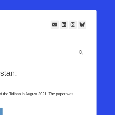
E-
LinkedIn
Instagram
Bluesky
Mail
Suchen
stan:
 of the Taliban in August 2021. The paper was