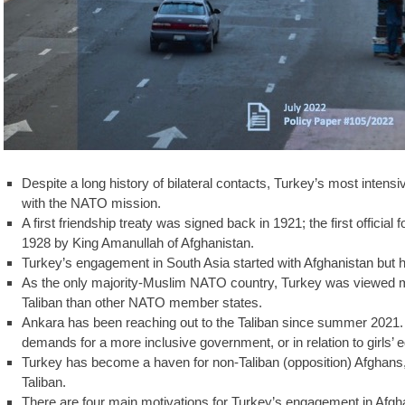
Despite a long history of bilateral contacts, Turkey’s most inten
with the NATO mission.
A first friendship treaty was signed back in 1921; the first official
1928 by King Amanullah of Afghanistan.
Turkey’s engagement in South Asia started with Afghanistan but 
As the only majority-Muslim NATO country, Turkey was viewed mo
Taliban than other NATO member states.
Ankara has been reaching out to the Taliban since summer 2021.
demands for a more inclusive government, or in relation to girls’ 
Turkey has become a haven for non-Taliban (opposition) Afghans, wh
Taliban.
There are four main motivations for Turkey’s engagement in Afghan