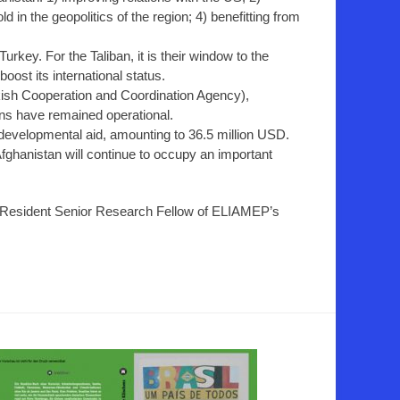
ld in the geopolitics of the region; 4) benefitting from
Turkey. For the Taliban, it is their window to the
boost its international status.
kish Cooperation and Coordination Agency),
ons have remained operational.
 developmental aid, amounting to 36.5 million USD.
Afghanistan will continue to occupy an important
-Resident Senior Research Fellow of ELIAMEP’s