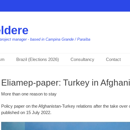
ldere
t, project manager - based in Campina Grande / Paraíba
ism
Brazil (Elections 2026)
Consultancy
Contact
Eliamep-paper: Turkey in Afghani
More than one reason to stay
Policy paper on the Afghanistan-Turkey relations after the take over
published on 15 July 2022.