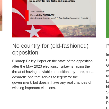
No country for (old-fashioned)
B
opposition
I
B
Eliamep Policy Paper on the state of the opposition
G
after the May 2023 elections. Turkey is facing the
w
threat of having no viable opposition anymore, but a
t
cosmetic one that serves to legitimize the
L
government, but doesn’t have any real chances of
b
winning important elections.
S
B
R
B