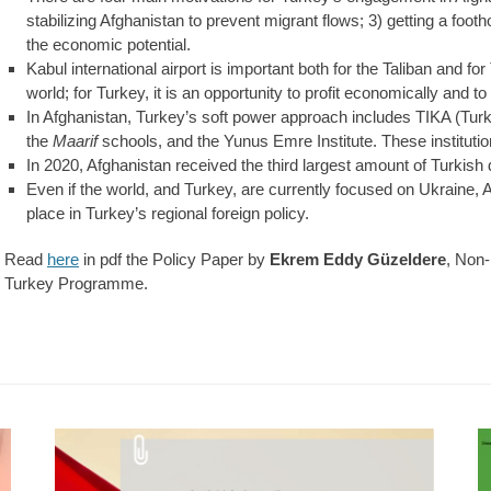
stabilizing Afghanistan to prevent migrant flows; 3) getting a footho
the economic potential.
Kabul international airport is important both for the Taliban and for 
world; for Turkey, it is an opportunity to profit economically and to 
In Afghanistan, Turkey’s soft power approach includes TIKA (Tur
the
Maarif
schools, and the Yunus Emre Institute. These instituti
In 2020, Afghanistan received the third largest amount of Turkish
Even if the world, and Turkey, are currently focused on Ukraine, 
place in Turkey’s regional foreign policy.
Read
here
in pdf the Policy Paper by
Ekrem Eddy Güzeldere
, Non
Turkey Programme.