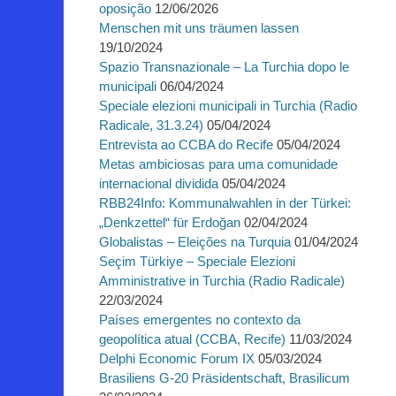
oposição
12/06/2026
Menschen mit uns träumen lassen
19/10/2024
Spazio Transnazionale – La Turchia dopo le
municipali
06/04/2024
Speciale elezioni municipali in Turchia (Radio
Radicale, 31.3.24)
05/04/2024
Entrevista ao CCBA do Recife
05/04/2024
Metas ambiciosas para uma comunidade
internacional dividida
05/04/2024
RBB24Info: Kommunalwahlen in der Türkei:
„Denkzettel“ für Erdoğan
02/04/2024
Globalistas – Eleições na Turquia
01/04/2024
Seçim Türkiye – Speciale Elezioni
Amministrative in Turchia (Radio Radicale)
22/03/2024
Países emergentes no contexto da
geopolítica atual (CCBA, Recife)
11/03/2024
Delphi Economic Forum IX
05/03/2024
Brasiliens G-20 Präsidentschaft, Brasilicum