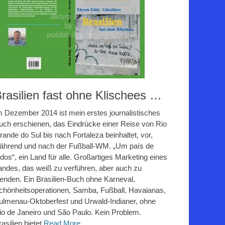
rasilien fast ohne Klischees …
m Dezember 2014 ist mein erstes journalistisches
uch erschienen, das Eindrücke einer Reise von Rio
rande do Sul bis nach Fortaleza beinhaltet, vor,
ährend und nach der Fußball-WM. „Um país de
odos“, ein Land für alle. Großartiges Marketing eines
andes, das weiß zu verführen, aber auch zu
lenden. Ein Brasilien-Buch ohne Karneval,
chönheitsoperationen, Samba, Fußball, Havaianas,
ulmenau-Oktoberfest und Urwald-Indianer, ohne
io de Janeiro und São Paulo. Kein Problem.
rasilien bietet
Read More ...