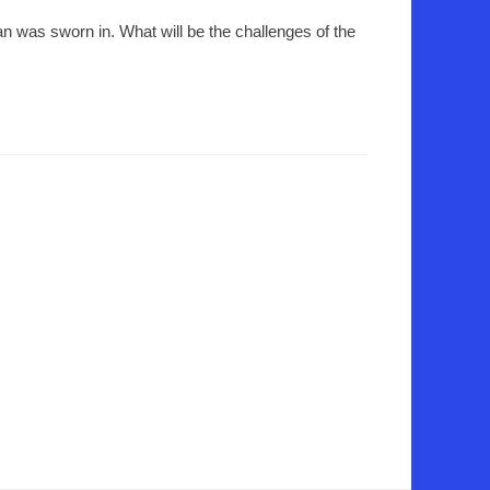
n was sworn in. What will be the challenges of the