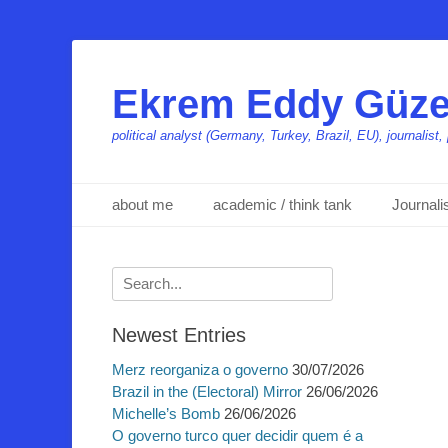
Ekrem Eddy Güze
political analyst (Germany, Turkey, Brazil, EU), journalis
Primäres Menü
Zum
about me
academic / think tank
Journal
Inhalt
springen
Suchen
nach:
Newest Entries
Merz reorganiza o governo
30/07/2026
Brazil in the (Electoral) Mirror
26/06/2026
Michelle’s Bomb
26/06/2026
O governo turco quer decidir quem é a