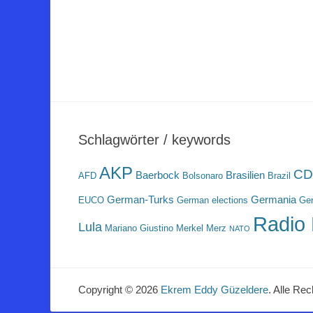
Schlagwörter / keywords
AKP
CD
Baerbock
Brasilien
AFD
Bolsonaro
Brazil
German-Turks
Germania
EUCO
German elections
Ger
Radio 
Lula
Mariano Giustino
Merkel
Merz
NATO
Copyright © 2026
Ekrem Eddy Güzeldere
. Alle Rec