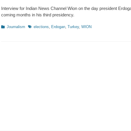
on
Interview for Indian News Channel Wion on the day president Erdoga
coming months in his third presidency.
Kategorien
Schlagworte
Journalism
elections
,
Erdogan
,
Turkey
,
WION