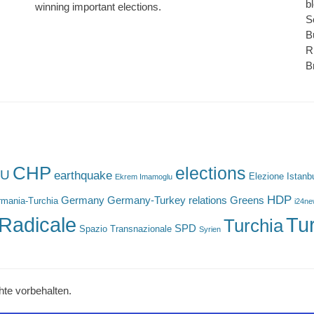
b
winning important elections.
S
B
R
B
CHP
elections
U
earthquake
Elezione Istanb
Ekrem Imamoglu
HDP
Germany
Germany-Turkey relations
Greens
mania-Turchia
i24n
Radicale
Tu
Turchia
SPD
Spazio Transnazionale
Syrien
hte vorbehalten.