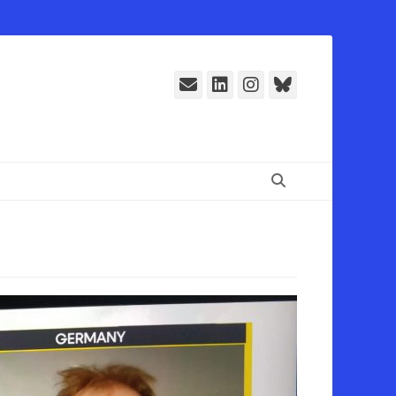
E-
LinkedIn
Instagram
Bluesky
Mail
Suchen