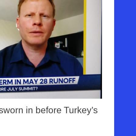
sworn in before Turkey’s