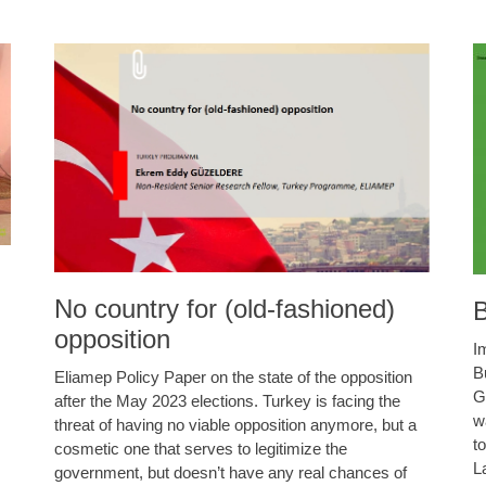
No country for (old-fashioned)
B
opposition
I
B
Eliamep Policy Paper on the state of the opposition
G
after the May 2023 elections. Turkey is facing the
w
threat of having no viable opposition anymore, but a
t
cosmetic one that serves to legitimize the
L
government, but doesn’t have any real chances of