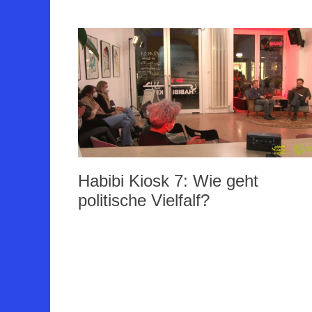
Habibi Kiosk 7: Wie geht
politische Vielfalf?