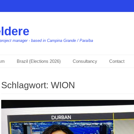
ldere
t, project manager - based in Campina Grande / Paraíba
ism
Brazil (Elections 2026)
Consultancy
Contact
Schlagwort:
WION