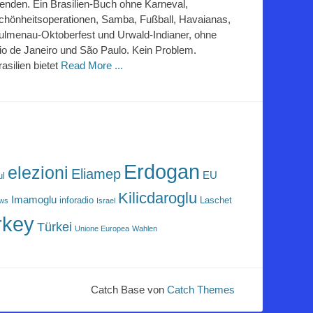
lenden. Ein Brasilien-Buch ohne Karneval,
chönheitsoperationen, Samba, Fußball, Havaianas,
ulmenau-Oktoberfest und Urwald-Indianer, ohne
io de Janeiro und São Paulo. Kein Problem.
rasilien bietet
Read More ...
Erdogan
elezioni
Eliamep
EU
ul
Kilicdaroglu
Imamoglu
inforadio
Laschet
ews
Israel
rkey
Türkei
Unione Europea
Wahlen
Catch Base von
Catch Themes