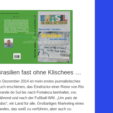
rasilien fast ohne Klischees …
m Dezember 2014 ist mein erstes journalistisches
uch erschienen, das Eindrücke einer Reise von Rio
rande do Sul bis nach Fortaleza beinhaltet, vor,
ährend und nach der Fußball-WM. „Um país de
odos“, ein Land für alle. Großartiges Marketing eines
andes, das weiß zu verführen, aber auch zu