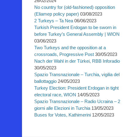
26/02/2024
No country for (old-fashioned) opposition
(Eliamep policy paper)
03/08/2023
2 Turkeys – Ta Nea
06/06/2023
Turkish President Erdogan to be sworn in
before Turkey’s General Assembly | WION
03/06/2023
Two Turkeys and the opposition at a
crossroads, Progressive Post
30/05/2023
Nach der Wahl in der Türkei, RBB Inforadio
30/05/2023
Spazio Transnazionale – Turchia, vigilia del
ballottaggio
24/05/2023
Turkey Election: President Erdogan in tight
electoral race, WION
14/05/2023
Spazio Transnazionale – Radio Ucraina – 2
giorni alle Elezioni in Turchia
13/05/2023
Buses for Votes, Kathimerini
12/05/2023