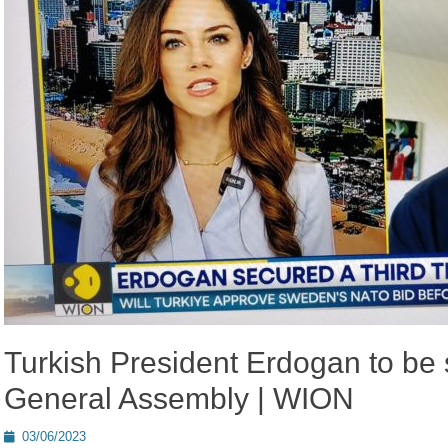
Turkish President Erdogan to be 
General Assembly | WION
Posted
03/06/2023