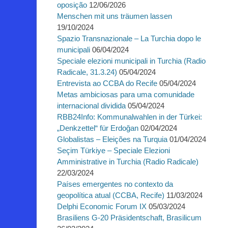
oposição
12/06/2026
Menschen mit uns träumen lassen
19/10/2024
Spazio Transnazionale – La Turchia dopo le
municipali
06/04/2024
Speciale elezioni municipali in Turchia (Radio
Radicale, 31.3.24)
05/04/2024
Entrevista ao CCBA do Recife
05/04/2024
Metas ambiciosas para uma comunidade
internacional dividida
05/04/2024
RBB24Info: Kommunalwahlen in der Türkei:
„Denkzettel“ für Erdoğan
02/04/2024
Globalistas – Eleições na Turquia
01/04/2024
Seçim Türkiye – Speciale Elezioni
Amministrative in Turchia (Radio Radicale)
22/03/2024
Países emergentes no contexto da
geopolítica atual (CCBA, Recife)
11/03/2024
Delphi Economic Forum IX
05/03/2024
Brasiliens G-20 Präsidentschaft, Brasilicum