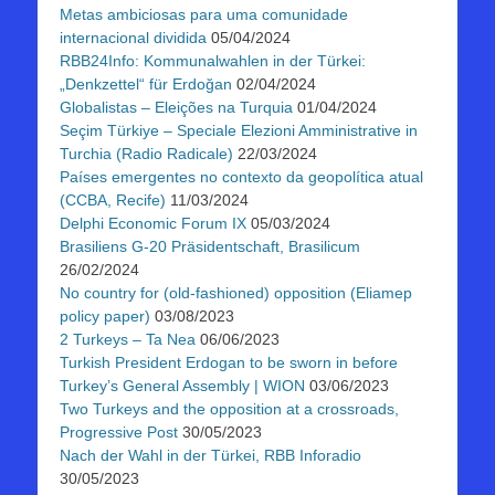
Metas ambiciosas para uma comunidade
internacional dividida
05/04/2024
RBB24Info: Kommunalwahlen in der Türkei:
„Denkzettel“ für Erdoğan
02/04/2024
Globalistas – Eleições na Turquia
01/04/2024
Seçim Türkiye – Speciale Elezioni Amministrative in
Turchia (Radio Radicale)
22/03/2024
Países emergentes no contexto da geopolítica atual
(CCBA, Recife)
11/03/2024
Delphi Economic Forum IX
05/03/2024
Brasiliens G-20 Präsidentschaft, Brasilicum
26/02/2024
No country for (old-fashioned) opposition (Eliamep
policy paper)
03/08/2023
2 Turkeys – Ta Nea
06/06/2023
Turkish President Erdogan to be sworn in before
Turkey’s General Assembly | WION
03/06/2023
Two Turkeys and the opposition at a crossroads,
Progressive Post
30/05/2023
Nach der Wahl in der Türkei, RBB Inforadio
30/05/2023