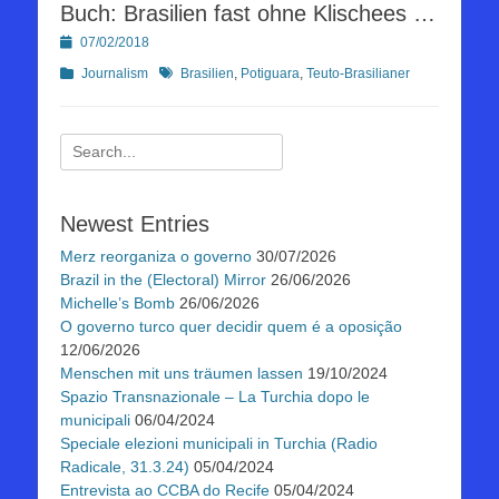
Buch: Brasilien fast ohne Klischees …
Posted
07/02/2018
on
Kategorien
Schlagworte
Journalism
Brasilien
,
Potiguara
,
Teuto-Brasilianer
Suchen
nach:
Newest Entries
Merz reorganiza o governo
30/07/2026
Brazil in the (Electoral) Mirror
26/06/2026
Michelle’s Bomb
26/06/2026
O governo turco quer decidir quem é a oposição
12/06/2026
Menschen mit uns träumen lassen
19/10/2024
Spazio Transnazionale – La Turchia dopo le
municipali
06/04/2024
Speciale elezioni municipali in Turchia (Radio
Radicale, 31.3.24)
05/04/2024
Entrevista ao CCBA do Recife
05/04/2024