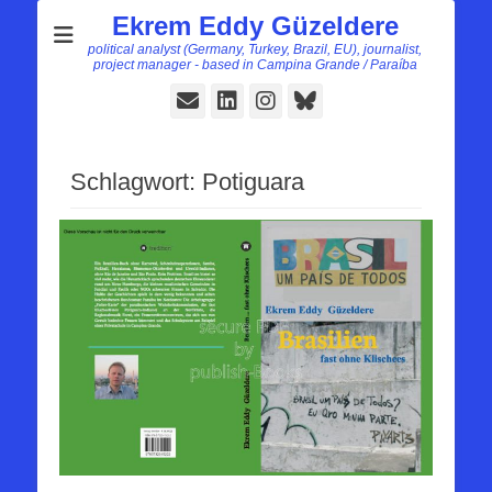
Ekrem Eddy Güzeldere
political analyst (Germany, Turkey, Brazil, EU), journalist,
project manager - based in Campina Grande / Paraíba
E-
LinkedIn
Instagram
Bluesky
Mail
Schlagwort:
Potiguara