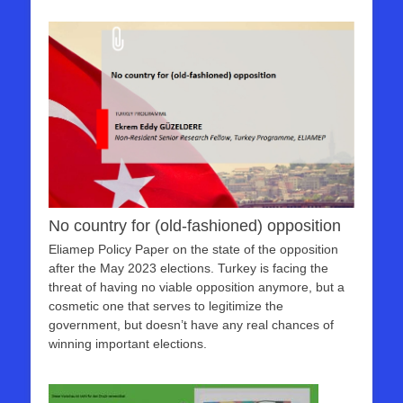
No country for (old-fashioned) opposition
Eliamep Policy Paper on the state of the opposition
after the May 2023 elections. Turkey is facing the
threat of having no viable opposition anymore, but a
cosmetic one that serves to legitimize the
government, but doesn’t have any real chances of
winning important elections.