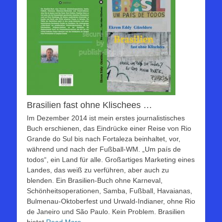
Brasilien fast ohne Klischees …
Im Dezember 2014 ist mein erstes journalistisches
Buch erschienen, das Eindrücke einer Reise von Rio
Grande do Sul bis nach Fortaleza beinhaltet, vor,
während und nach der Fußball-WM. „Um país de
todos“, ein Land für alle. Großartiges Marketing eines
Landes, das weiß zu verführen, aber auch zu
blenden. Ein Brasilien-Buch ohne Karneval,
Schönheitsoperationen, Samba, Fußball, Havaianas,
Bulmenau-Oktoberfest und Urwald-Indianer, ohne Rio
de Janeiro und São Paulo. Kein Problem. Brasilien