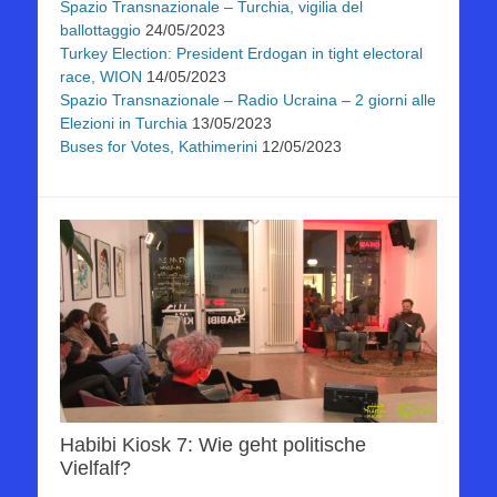
Spazio Transnazionale – Turchia, vigilia del
ballottaggio
24/05/2023
Turkey Election: President Erdogan in tight electoral
race, WION
14/05/2023
Spazio Transnazionale – Radio Ucraina – 2 giorni alle
Elezioni in Turchia
13/05/2023
Buses for Votes, Kathimerini
12/05/2023
Habibi Kiosk 7: Wie geht politische
Vielfalf?