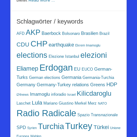
bietet
Read More ...
Schlagwörter / keywords
AKP
Baerbock
Brasilien
AFD
Bolsonaro
Brazil
CHP
CDU
earthquake
Ekrem Imamoglu
elezioni
elections
Elezione Istanbul
Erdogan
Eliamep
EU
German-
EUCO
Turks
Germania
German elections
Germania-Turchia
HDP
Germany
Germany-Turkey relations
Greens
Kilicdaroglu
Imamoglu
inforadio
i24news
Israel
Lula
Laschet
Mariano Giustino
Merkel
Merz
NATO
Radio Radicale
Spazio Transnazionale
Turkey
Turchia
Türkei
SPD
Syrien
Unione
Europea
Wahlen