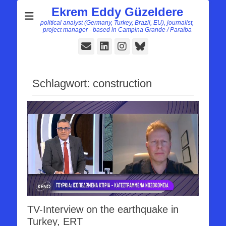
Ekrem Eddy Güzeldere
political analyst (Germany, Turkey, Brazil, EU), journalist,
project manager - based in Campina Grande / Paraíba
E-
LinkedIn
Instagram
Bluesky
Mail
Schlagwort:
construction
TV-Interview on the earthquake in
Turkey, ERT