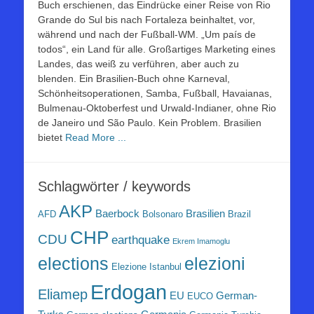
Buch erschienen, das Eindrücke einer Reise von Rio
Grande do Sul bis nach Fortaleza beinhaltet, vor,
während und nach der Fußball-WM. „Um país de
todos“, ein Land für alle. Großartiges Marketing eines
Landes, das weiß zu verführen, aber auch zu
blenden. Ein Brasilien-Buch ohne Karneval,
Schönheitsoperationen, Samba, Fußball, Havaianas,
Bulmenau-Oktoberfest und Urwald-Indianer, ohne Rio
de Janeiro und São Paulo. Kein Problem. Brasilien
bietet
Read More ...
Schlagwörter / keywords
AKP
Baerbock
Brasilien
AFD
Bolsonaro
Brazil
CHP
CDU
earthquake
Ekrem Imamoglu
elezioni
elections
Elezione Istanbul
Erdogan
Eliamep
EU
German-
EUCO