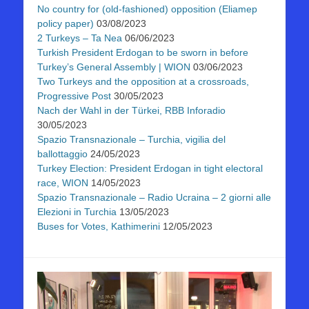
No country for (old-fashioned) opposition (Eliamep
policy paper)
03/08/2023
2 Turkeys – Ta Nea
06/06/2023
Turkish President Erdogan to be sworn in before
Turkey’s General Assembly | WION
03/06/2023
Two Turkeys and the opposition at a crossroads,
Progressive Post
30/05/2023
Nach der Wahl in der Türkei, RBB Inforadio
30/05/2023
Spazio Transnazionale – Turchia, vigilia del
ballottaggio
24/05/2023
Turkey Election: President Erdogan in tight electoral
race, WION
14/05/2023
Spazio Transnazionale – Radio Ucraina – 2 giorni alle
Elezioni in Turchia
13/05/2023
Buses for Votes, Kathimerini
12/05/2023