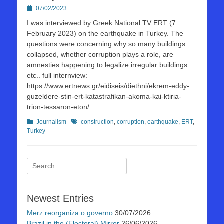
Posted
07/02/2023
on
I was interviewed by Greek National TV ERT (7
February 2023) on the earthquake in Turkey. The
questions were concerning why so many buildings
collapsed, whether corruption plays a role, are
amnesties happening to legalize irregular buildings
etc.. full internview:
https://www.ertnews.gr/eidiseis/diethni/ekrem-eddy-
guzeldere-stin-ert-katastrafikan-akoma-kai-ktiria-
trion-tessaron-eton/
Kategorien
Schlagworte
Journalism
construction
,
corruption
,
earthquake
,
ERT
,
Turkey
Suchen
nach:
Newest Entries
Merz reorganiza o governo
30/07/2026
Brazil in the (Electoral) Mirror
26/06/2026