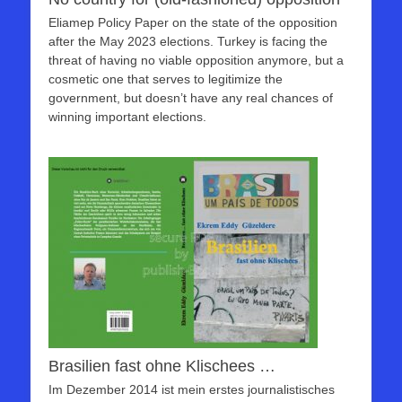
Eliamep Policy Paper on the state of the opposition
after the May 2023 elections. Turkey is facing the
threat of having no viable opposition anymore, but a
cosmetic one that serves to legitimize the
government, but doesn’t have any real chances of
winning important elections.
Brasilien fast ohne Klischees …
Im Dezember 2014 ist mein erstes journalistisches