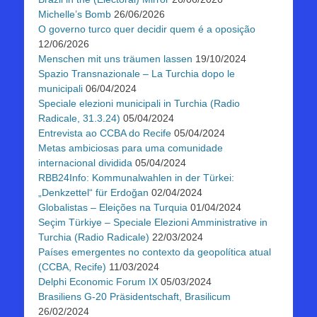
Michelle’s Bomb
26/06/2026
O governo turco quer decidir quem é a oposição
12/06/2026
Menschen mit uns träumen lassen
19/10/2024
Spazio Transnazionale – La Turchia dopo le
municipali
06/04/2024
Speciale elezioni municipali in Turchia (Radio
Radicale, 31.3.24)
05/04/2024
Entrevista ao CCBA do Recife
05/04/2024
Metas ambiciosas para uma comunidade
internacional dividida
05/04/2024
RBB24Info: Kommunalwahlen in der Türkei:
„Denkzettel“ für Erdoğan
02/04/2024
Globalistas – Eleições na Turquia
01/04/2024
Seçim Türkiye – Speciale Elezioni Amministrative in
Turchia (Radio Radicale)
22/03/2024
Países emergentes no contexto da geopolítica atual
(CCBA, Recife)
11/03/2024
Delphi Economic Forum IX
05/03/2024
Brasiliens G-20 Präsidentschaft, Brasilicum
26/02/2024