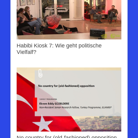
Habibi Kiosk 7: Wie geht politische
Vielfalf?
No country for (old-fashioned) opposition