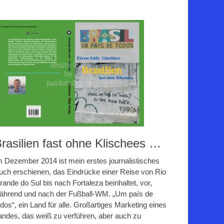
rasilien fast ohne Klischees …
m Dezember 2014 ist mein erstes journalistisches
uch erschienen, das Eindrücke einer Reise von Rio
rande do Sul bis nach Fortaleza beinhaltet, vor,
ährend und nach der Fußball-WM. „Um país de
odos“, ein Land für alle. Großartiges Marketing eines
andes, das weiß zu verführen, aber auch zu