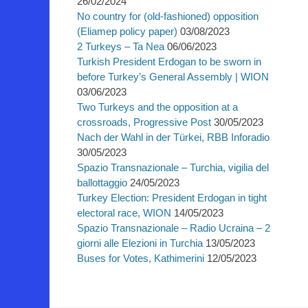
26/02/2024
No country for (old-fashioned) opposition
(Eliamep policy paper)
03/08/2023
2 Turkeys – Ta Nea
06/06/2023
Turkish President Erdogan to be sworn in
before Turkey’s General Assembly | WION
03/06/2023
Two Turkeys and the opposition at a
crossroads, Progressive Post
30/05/2023
Nach der Wahl in der Türkei, RBB Inforadio
30/05/2023
Spazio Transnazionale – Turchia, vigilia del
ballottaggio
24/05/2023
Turkey Election: President Erdogan in tight
electoral race, WION
14/05/2023
Spazio Transnazionale – Radio Ucraina – 2
giorni alle Elezioni in Turchia
13/05/2023
Buses for Votes, Kathimerini
12/05/2023