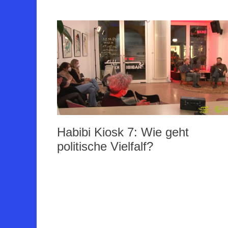
Habibi Kiosk 7: Wie geht
politische Vielfalf?