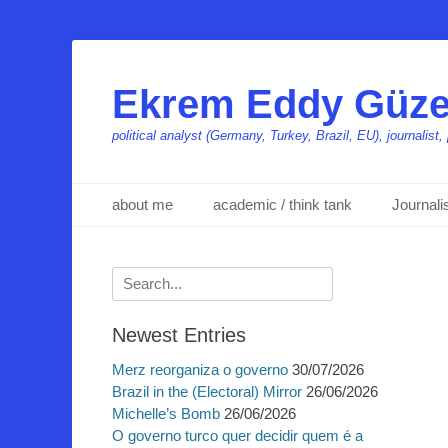
Ekrem Eddy Güze
political analyst (Germany, Turkey, Brazil, EU), journalis
Primäres Menü
Zum
about me
academic / think tank
Journal
Inhalt
springen
Suchen
nach:
Newest Entries
Merz reorganiza o governo
30/07/2026
Brazil in the (Electoral) Mirror
26/06/2026
Michelle’s Bomb
26/06/2026
O governo turco quer decidir quem é a