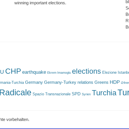
b
winning important elections.
S
B
R
B
CHP
elections
U
earthquake
Elezione Istanb
Ekrem Imamoglu
HDP
Germany
Germany-Turkey relations
Greens
mania-Turchia
i24n
Radicale
Tu
Turchia
SPD
Spazio Transnazionale
Syrien
hte vorbehalten.