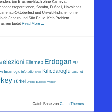
lenden. Ein Brasilien-Buch ohne Karneval,
chönheitsoperationen, Samba, Fußball, Havaianas,
ulmenau-Oktoberfest und Urwald-Indianer, ohne
io de Janeiro und São Paulo. Kein Problem.
rasilien bietet
Read More ...
Erdogan
elezioni
Eliamep
EU
ul
Kilicdaroglu
Imamoglu
inforadio
Laschet
ews
Israel
rkey
Türkei
Unione Europea
Wahlen
Catch Base von
Catch Themes