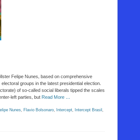
ollster Felipe Nunes, based on comprehensive
 electoral groups in the latest presidential election.
torate) of so-called social liberals tipped the scales
ter-left parties, but
Read More …
elipe Nunes
,
Flavio Bolsonaro
,
Intercept
,
Intercept Brasil
,