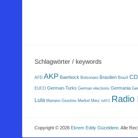
Schlagwörter / keywords
AKP
CD
Baerbock
Brasilien
AFD
Bolsonaro
Brazil
German-Turks
Germania
EUCO
German elections
Ger
Radio 
Lula
Mariano Giustino
Merkel
Merz
NATO
Copyright © 2026
Ekrem Eddy Güzeldere
. Alle Rec