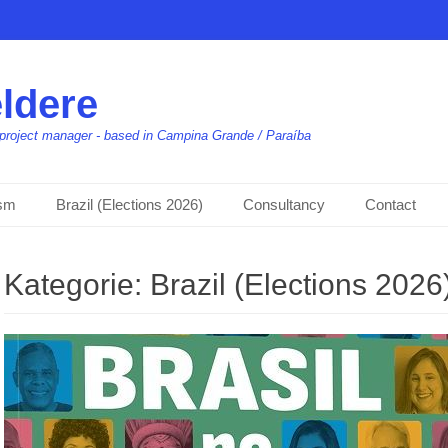
ldere
t, project manager - based in Campina Grande / Paraíba
ism
Brazil (Elections 2026)
Consultancy
Contact
Kategorie:
Brazil (Elections 2026