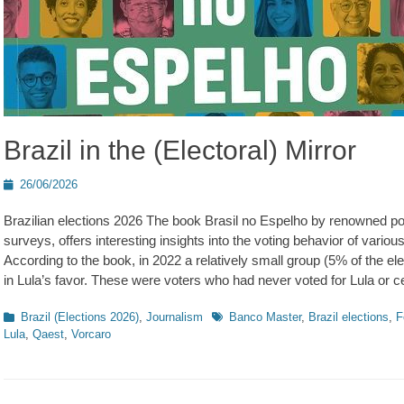
Brazil in the (Electoral) Mirror
Posted
26/06/2026
on
Brazilian elections 2026 The book Brasil no Espelho by renowned p
surveys, offers interesting insights into the voting behavior of various
According to the book, in 2022 a relatively small group (5% of the elec
in Lula’s favor. These were voters who had never voted for Lula or cen
Kategorien
Schlagworte
Brazil (Elections 2026)
,
Journalism
Banco Master
,
Brazil elections
,
F
Lula
,
Qaest
,
Vorcaro