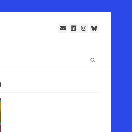
E-
LinkedIn
Instagram
Bluesky
Mail
Suchen
)