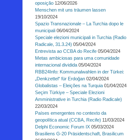
oposição
12/06/2026
Menschen mit uns träumen lassen
19/10/2024
Spazio Transnazionale – La Turchia dopo le
municipali
06/04/2024
Speciale elezioni municipali in Turchia (Radio
Radicale, 31.3.24)
05/04/2024
Entrevista ao CCBA do Recife
05/04/2024
Metas ambiciosas para uma comunidade
internacional dividida
05/04/2024
RBB24Info: Kommunalwahlen in der Türkei:
„Denkzettel“ für Erdoğan
02/04/2024
Globalistas – Eleições na Turquia
01/04/2024
Seçim Türkiye – Speciale Elezioni
Amministrative in Turchia (Radio Radicale)
22/03/2024
Países emergentes no contexto da
geopolítica atual (CCBA, Recife)
11/03/2024
Delphi Economic Forum IX
05/03/2024
Brasiliens G-20 Präsidentschaft, Brasilicum