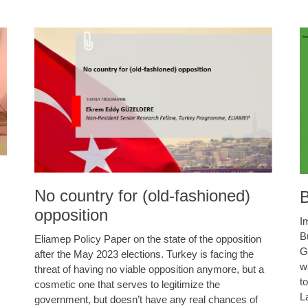
No country for (old-fashioned)
B
opposition
I
B
Eliamep Policy Paper on the state of the opposition
G
after the May 2023 elections. Turkey is facing the
w
threat of having no viable opposition anymore, but a
t
cosmetic one that serves to legitimize the
L
government, but doesn’t have any real chances of