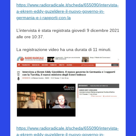
https://www.radioradicale.it/scheda/655090/intervista-
a-ekrem-eddy-guzeldere-il-nuovo-governo-in-
germania-e-i-rapporti-con-la
L’intervista è stata registrata giovedì 9 dicembre 2021
alle ore 10:37.
La registrazione video ha una durata di 11 minuti.
https://www.radioradicale.it/scheda/655090/intervista-
a-ekrem-eddy-guzeldere-il-nuovo-governo-in-