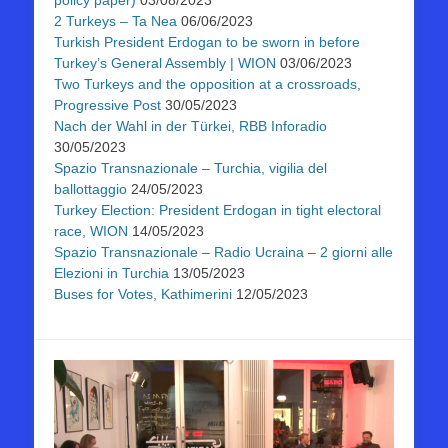
2 Turkeys – Ta Nea
06/06/2023
Turkish President Erdogan to be sworn in before
Turkey’s General Assembly | WION
03/06/2023
Two Turkeys and the opposition at a crossroads,
Progressive Post
30/05/2023
Nach der Wahl in der Türkei, RBB Inforadio
30/05/2023
Spazio Transnazionale – Turchia, vigilia del
ballottaggio
24/05/2023
Turkey Election: President Erdogan in tight electoral
race, WION
14/05/2023
Spazio Transnazionale – Radio Ucraina – 2 giorni alle
Elezioni in Turchia
13/05/2023
Buses for Votes, Kathimerini
12/05/2023