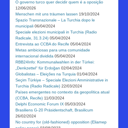
O governo turco quer decidir quem é a oposição
12/06/2026
Menschen mit uns träumen lassen
19/10/2024
Spazio Transnazionale – La Turchia dopo le
municipali
06/04/2024
Speciale elezioni municipali in Turchia (Radio
Radicale, 31.3.24)
05/04/2024
Entrevista ao CCBA do Recife
05/04/2024
Metas ambiciosas para uma comunidade
internacional dividida
05/04/2024
RBB24Info: Kommunalwahlen in der Türkei:
„Denkzettel“ für Erdoğan
02/04/2024
Globalistas – Eleições na Turquia
01/04/2024
Seçim Türkiye – Speciale Elezioni Amministrative in
Turchia (Radio Radicale)
22/03/2024
Países emergentes no contexto da geopolítica atual
(CCBA, Recife)
11/03/2024
Delphi Economic Forum IX
05/03/2024
Brasiliens G-20 Präsidentschaft, Brasilicum
26/02/2024
No country for (old-fashioned) opposition (Eliamep
policy paper)
03/08/2023