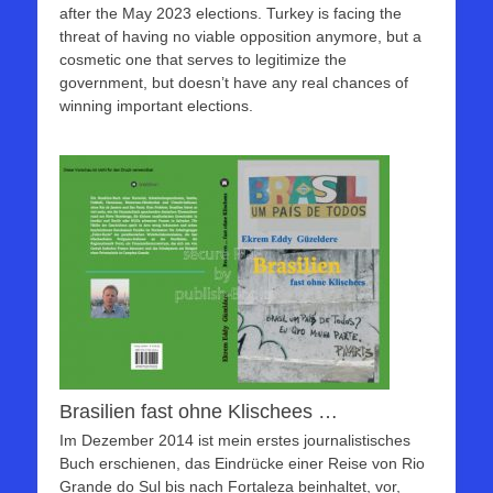
after the May 2023 elections. Turkey is facing the
threat of having no viable opposition anymore, but a
cosmetic one that serves to legitimize the
government, but doesn’t have any real chances of
winning important elections.
Brasilien fast ohne Klischees …
Im Dezember 2014 ist mein erstes journalistisches
Buch erschienen, das Eindrücke einer Reise von Rio
Grande do Sul bis nach Fortaleza beinhaltet, vor,