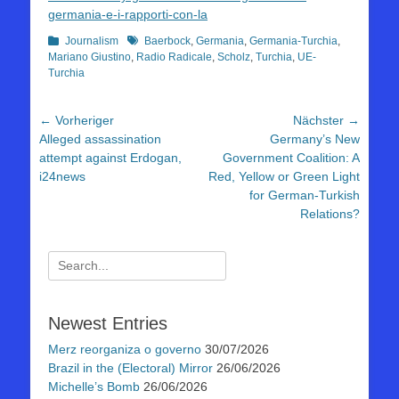
germania-e-i-rapporti-con-la
Kategorien
Schlagworte
Journalism
Baerbock
,
Germania
,
Germania-Turchia
,
Mariano Giustino
,
Radio Radicale
,
Scholz
,
Turchia
,
UE-
Turchia
Beitragsnavigation
← Vorheriger
Nächster →
Vorheriger
Nächster
Alleged assassination
Germany’s New
Beitrag:
Beitrag:
attempt against Erdogan,
Government Coalition: A
i24news
Red, Yellow or Green Light
for German-Turkish
Relations?
Suchen
nach:
Newest Entries
Merz reorganiza o governo
30/07/2026
Brazil in the (Electoral) Mirror
26/06/2026
Michelle’s Bomb
26/06/2026