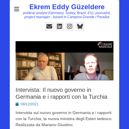
Ekrem Eddy Güzeldere
political analyst (Germany, Turkey, Brazil, EU), journalist,
project manager - based in Campina Grande / Paraíba
E-
LinkedIn
Instagram
Bluesky
Mail
Intervista: Il nuovo governo in
Germania e i rapporti con la Turchia
Posted
09/12/2021
on
Intervista sul nuovo governo in Germania e i rapporti
con la Turchia, la nuova ministra degli Esteri tedesco.
Realizzata da Mariano Giustino.