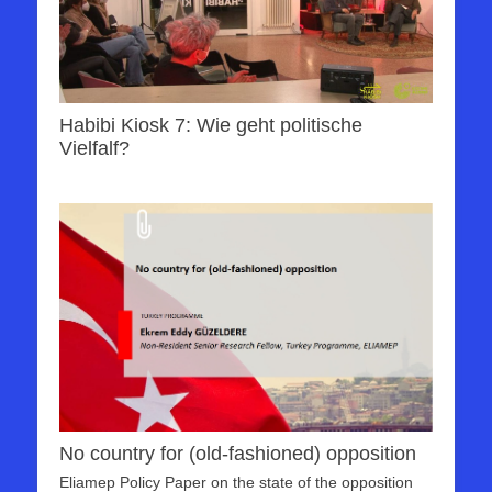
Habibi Kiosk 7: Wie geht politische
Vielfalf?
No country for (old-fashioned) opposition
Eliamep Policy Paper on the state of the opposition