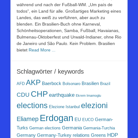
während und nach der Fußball-WM. „Um país de
todos“, ein Land für alle. Großartiges Marketing eines
Landes, das weiß zu verführen, aber auch zu
blenden. Ein Brasilien-Buch ohne Karneval,
Schönheitsoperationen, Samba, Fußball, Havaianas,
Bulmenau-Oktoberfest und Urwald-Indianer, ohne Rio
de Janeiro und São Paulo. Kein Problem. Brasilien
bietet
Read More ...
Schlagwörter / keywords
AKP
Baerbock
Brasilien
AFD
Bolsonaro
Brazil
CHP
CDU
earthquake
Ekrem Imamoglu
elezioni
elections
Elezione Istanbul
Erdogan
Eliamep
EU
German-
EUCO
Turks
Germania
German elections
Germania-Turchia
HDP
Germany
Germany-Turkey relations
Greens