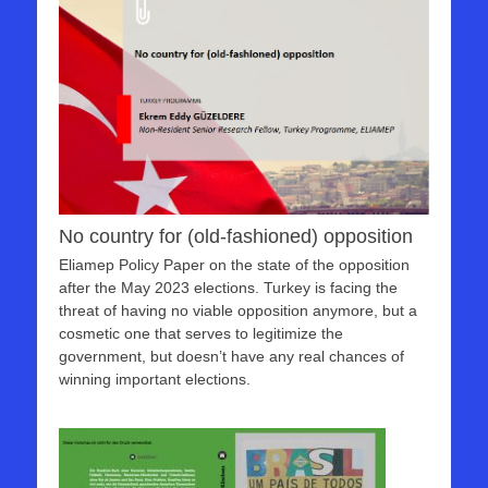
No country for (old-fashioned) opposition
Eliamep Policy Paper on the state of the opposition
after the May 2023 elections. Turkey is facing the
threat of having no viable opposition anymore, but a
cosmetic one that serves to legitimize the
government, but doesn’t have any real chances of
winning important elections.