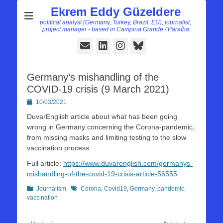
Ekrem Eddy Güzeldere
political analyst (Germany, Turkey, Brazil, EU), journalist,
project manager - based in Campina Grande / Paraíba
E-
LinkedIn
Instagram
Bluesky
Mail
Germany’s mishandling of the
COVID-19 crisis (9 March 2021)
Posted
10/03/2021
on
DuvarEnglish article about what has been going
wrong in Germany concerning the Corona-pandemic,
from missing masks and limiting testing to the slow
vaccination process.
Full article:
https://www.duvarenglish.com/germanys-
mishandling-of-the-covid-19-crisis-article-56555
Kategorien
Schlagworte
Journalism
Corona
,
Covid19
,
Germany
,
pandemic
,
vaccination