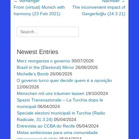
Beitragsnavigation
← Vorheriger
Nächster →
Vorheriger
Nächster
From (virtual) Munich with
The inconvenient impact of
Beitrag:
Beitrag:
harmony (23 Feb 2021)
Gergerlioğlu (24.3.21)
Suchen
nach:
Newest Entries
Merz reorganiza o governo
30/07/2026
Brazil in the (Electoral) Mirror
26/06/2026
Michelle’s Bomb
26/06/2026
O governo turco quer decidir quem é a oposição
12/06/2026
Menschen mit uns träumen lassen
19/10/2024
Spazio Transnazionale – La Turchia dopo le
municipali
06/04/2024
Speciale elezioni municipali in Turchia (Radio
Radicale, 31.3.24)
05/04/2024
Entrevista ao CCBA do Recife
05/04/2024
Metas ambiciosas para uma comunidade