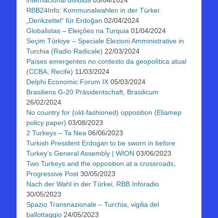
internacional dividida
05/04/2024
RBB24Info: Kommunalwahlen in der Türkei:
„Denkzettel“ für Erdoğan
02/04/2024
Globalistas – Eleições na Turquia
01/04/2024
Seçim Türkiye – Speciale Elezioni Amministrative in
Turchia (Radio Radicale)
22/03/2024
Países emergentes no contexto da geopolítica atual
(CCBA, Recife)
11/03/2024
Delphi Economic Forum IX
05/03/2024
Brasiliens G-20 Präsidentschaft, Brasilicum
26/02/2024
No country for (old-fashioned) opposition (Eliamep
policy paper)
03/08/2023
2 Turkeys – Ta Nea
06/06/2023
Turkish President Erdogan to be sworn in before
Turkey’s General Assembly | WION
03/06/2023
Two Turkeys and the opposition at a crossroads,
Progressive Post
30/05/2023
Nach der Wahl in der Türkei, RBB Inforadio
30/05/2023
Spazio Transnazionale – Turchia, vigilia del
ballottaggio
24/05/2023