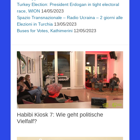
Turkey Election: President Erdogan in tight electoral
race, WION
14/05/2023
Spazio Transnazionale – Radio Ucraina – 2 giorni alle
Elezioni in Turchia
13/05/2023
Buses for Votes, Kathimerini
12/05/2023
Habibi Kiosk 7: Wie geht politische
Vielfalf?