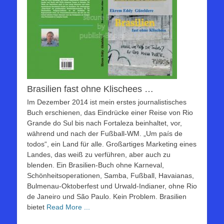
Brasilien fast ohne Klischees …
Im Dezember 2014 ist mein erstes journalistisches
Buch erschienen, das Eindrücke einer Reise von Rio
Grande do Sul bis nach Fortaleza beinhaltet, vor,
während und nach der Fußball-WM. „Um país de
todos“, ein Land für alle. Großartiges Marketing eines
Landes, das weiß zu verführen, aber auch zu
blenden. Ein Brasilien-Buch ohne Karneval,
Schönheitsoperationen, Samba, Fußball, Havaianas,
Bulmenau-Oktoberfest und Urwald-Indianer, ohne Rio
de Janeiro und São Paulo. Kein Problem. Brasilien
bietet
Read More ...