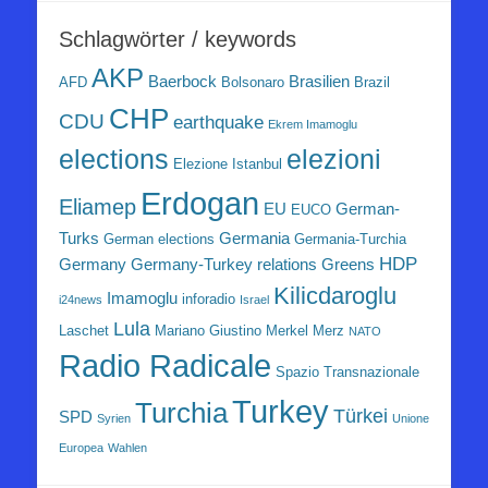
Schlagwörter / keywords
AKP
Baerbock
Brasilien
AFD
Bolsonaro
Brazil
CHP
CDU
earthquake
Ekrem Imamoglu
elezioni
elections
Elezione Istanbul
Erdogan
Eliamep
EU
German-
EUCO
Turks
Germania
German elections
Germania-Turchia
HDP
Germany
Germany-Turkey relations
Greens
Kilicdaroglu
Imamoglu
inforadio
i24news
Israel
Lula
Laschet
Mariano Giustino
Merkel
Merz
NATO
Radio Radicale
Spazio Transnazionale
Turkey
Turchia
Türkei
SPD
Syrien
Unione
Europea
Wahlen