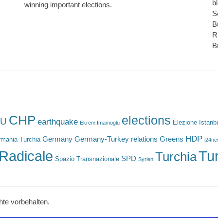
b
winning important elections.
S
B
R
B
CHP
elections
U
earthquake
Elezione Istanb
Ekrem Imamoglu
HDP
Germany
Germany-Turkey relations
Greens
mania-Turchia
i24n
Radicale
Tu
Turchia
SPD
Spazio Transnazionale
Syrien
hte vorbehalten.