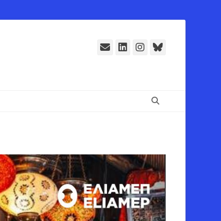
E-
LinkedIn
Instagram
Bluesky
Mail
Suchen