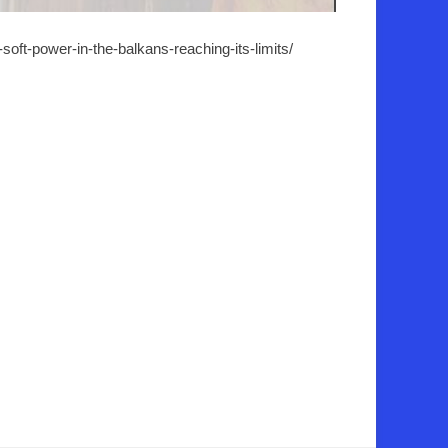
soft-power-in-the-balkans-reaching-its-limits/