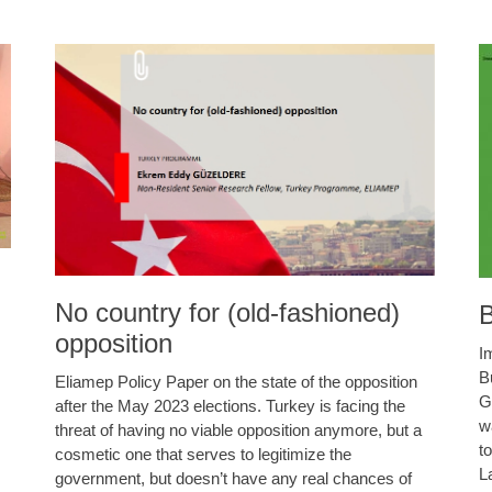
No country for (old-fashioned)
B
opposition
I
B
Eliamep Policy Paper on the state of the opposition
G
after the May 2023 elections. Turkey is facing the
w
threat of having no viable opposition anymore, but a
t
cosmetic one that serves to legitimize the
L
government, but doesn’t have any real chances of