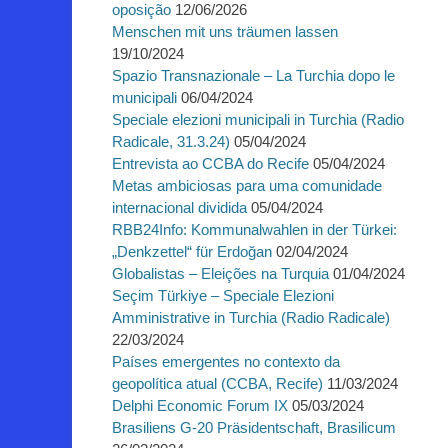
oposição
12/06/2026
Menschen mit uns träumen lassen
19/10/2024
Spazio Transnazionale – La Turchia dopo le
municipali
06/04/2024
Speciale elezioni municipali in Turchia (Radio
Radicale, 31.3.24)
05/04/2024
Entrevista ao CCBA do Recife
05/04/2024
Metas ambiciosas para uma comunidade
internacional dividida
05/04/2024
RBB24Info: Kommunalwahlen in der Türkei:
„Denkzettel“ für Erdoğan
02/04/2024
Globalistas – Eleições na Turquia
01/04/2024
Seçim Türkiye – Speciale Elezioni
Amministrative in Turchia (Radio Radicale)
22/03/2024
Países emergentes no contexto da
geopolítica atual (CCBA, Recife)
11/03/2024
Delphi Economic Forum IX
05/03/2024
Brasiliens G-20 Präsidentschaft, Brasilicum