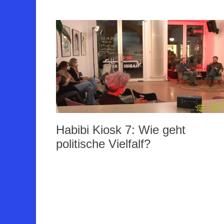
Habibi Kiosk 7: Wie geht
politische Vielfalf?