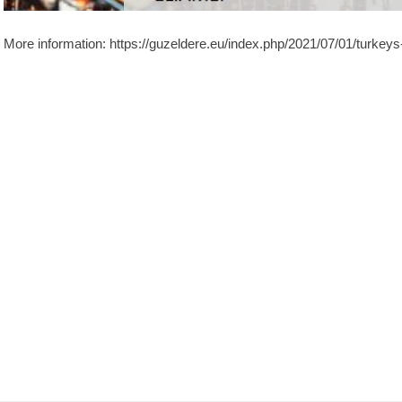
More information: https://guzeldere.eu/index.php/2021/07/01/turkeys-