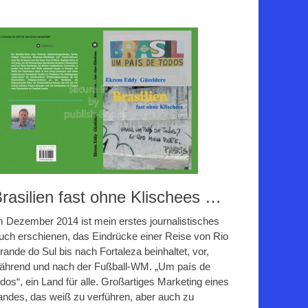
rasilien fast ohne Klischees …
m Dezember 2014 ist mein erstes journalistisches
uch erschienen, das Eindrücke einer Reise von Rio
rande do Sul bis nach Fortaleza beinhaltet, vor,
ährend und nach der Fußball-WM. „Um país de
odos“, ein Land für alle. Großartiges Marketing eines
andes, das weiß zu verführen, aber auch zu