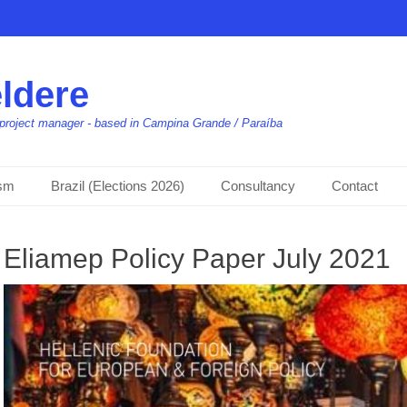
ldere
t, project manager - based in Campina Grande / Paraíba
ism
Brazil (Elections 2026)
Consultancy
Contact
Eliamep Policy Paper July 2021