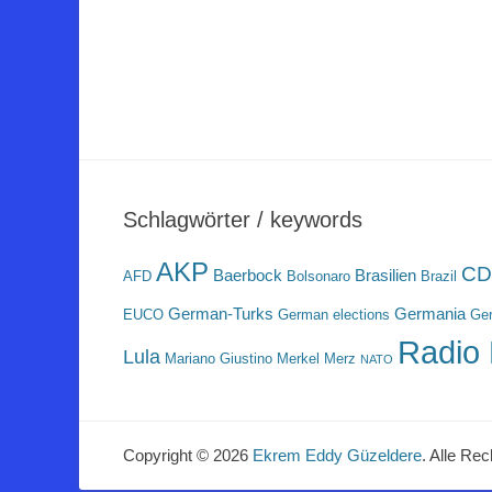
Schlagwörter / keywords
AKP
CD
Baerbock
Brasilien
AFD
Bolsonaro
Brazil
German-Turks
Germania
EUCO
German elections
Ger
Radio 
Lula
Mariano Giustino
Merkel
Merz
NATO
Copyright © 2026
Ekrem Eddy Güzeldere
. Alle Rec