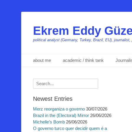
Ekrem Eddy Güze
political analyst (Germany, Turkey, Brazil, EU), journalis
Primäres Menü
Zum
about me
academic / think tank
Journal
Inhalt
springen
Suchen
nach:
Newest Entries
Merz reorganiza o governo
30/07/2026
Brazil in the (Electoral) Mirror
26/06/2026
Michelle’s Bomb
26/06/2026
O governo turco quer decidir quem é a