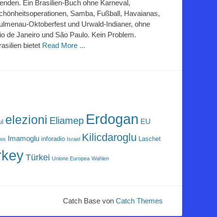
lenden. Ein Brasilien-Buch ohne Karneval,
chönheitsoperationen, Samba, Fußball, Havaianas,
ulmenau-Oktoberfest und Urwald-Indianer, ohne
io de Janeiro und São Paulo. Kein Problem.
rasilien bietet
Read More ...
Erdogan
elezioni
Eliamep
EU
ul
Kilicdaroglu
Imamoglu
inforadio
Laschet
ews
Israel
rkey
Türkei
Unione Europea
Wahlen
Catch Base von
Catch Themes