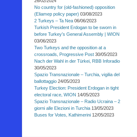
26/02/2024
No country for (old-fashioned) opposition
(Eliamep policy paper)
03/08/2023
2 Turkeys – Ta Nea
06/06/2023
Turkish President Erdogan to be sworn in
before Turkey’s General Assembly | WION
03/06/2023
Two Turkeys and the opposition at a
crossroads, Progressive Post
30/05/2023
Nach der Wahl in der Türkei, RBB Inforadio
30/05/2023
Spazio Transnazionale – Turchia, vigilia del
ballottaggio
24/05/2023
Turkey Election: President Erdogan in tight
electoral race, WION
14/05/2023
Spazio Transnazionale – Radio Ucraina – 2
giorni alle Elezioni in Turchia
13/05/2023
Buses for Votes, Kathimerini
12/05/2023