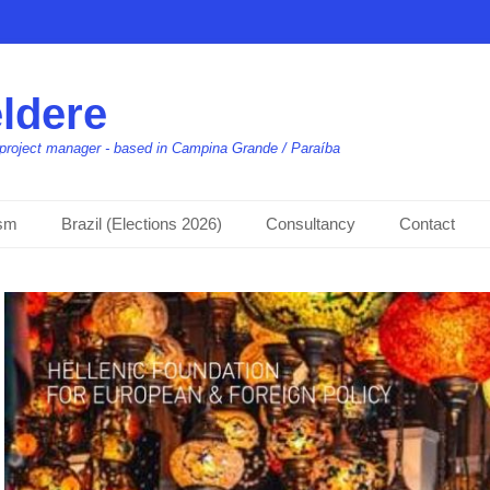
ldere
t, project manager - based in Campina Grande / Paraíba
ism
Brazil (Elections 2026)
Consultancy
Contact