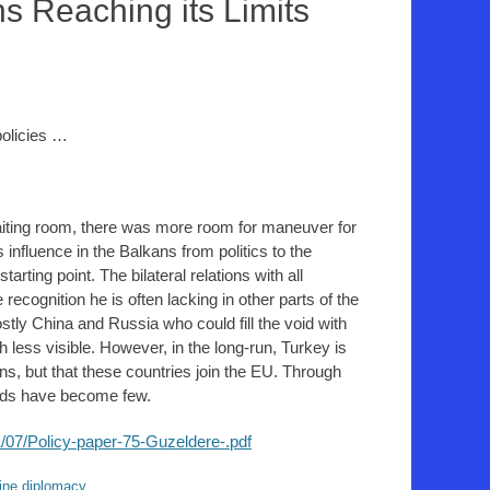
ns Reaching its Limits
policies …
aiting room, there was more room for maneuver for
nfluence in the Balkans from politics to the
arting point. The bilateral relations with all
recognition he is often lacking in other parts of the
tly China and Russia who could fill the void with
less visible. However, in the long-run, Turkey is
s, but that these countries join the EU. Through
iends have become few.
/07/Policy-paper-75-Guzeldere-.pdf
ine diplomacy