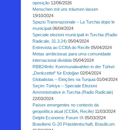
oposição
12/06/2026
Menschen mit uns träumen lassen
19/10/2024
Spazio Transnazionale – La Turchia dopo le
municipali
06/04/2024
Speciale elezioni municipali in Turchia (Radio
Radicale, 31.3.24)
05/04/2024
Entrevista ao CCBA do Recife
05/04/2024
Metas ambiciosas para uma comunidade
internacional dividida
05/04/2024
RBB24Info: Kommunalwahlen in der Türkei:
„Denkzettel“ für Erdoğan
02/04/2024
Globalistas – Eleições na Turquia
01/04/2024
Seçim Türkiye – Speciale Elezioni
Amministrative in Turchia (Radio Radicale)
22/03/2024
Países emergentes no contexto da
geopolítica atual (CCBA, Recife)
11/03/2024
Delphi Economic Forum IX
05/03/2024
Brasiliens G-20 Präsidentschaft, Brasilicum