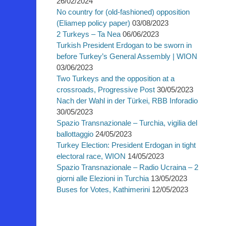
26/02/2024
No country for (old-fashioned) opposition
(Eliamep policy paper)
03/08/2023
2 Turkeys – Ta Nea
06/06/2023
Turkish President Erdogan to be sworn in
before Turkey’s General Assembly | WION
03/06/2023
Two Turkeys and the opposition at a
crossroads, Progressive Post
30/05/2023
Nach der Wahl in der Türkei, RBB Inforadio
30/05/2023
Spazio Transnazionale – Turchia, vigilia del
ballottaggio
24/05/2023
Turkey Election: President Erdogan in tight
electoral race, WION
14/05/2023
Spazio Transnazionale – Radio Ucraina – 2
giorni alle Elezioni in Turchia
13/05/2023
Buses for Votes, Kathimerini
12/05/2023