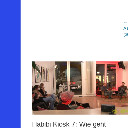
B
← 
Vo
A 
Be
(3
Habibi Kiosk 7: Wie geht