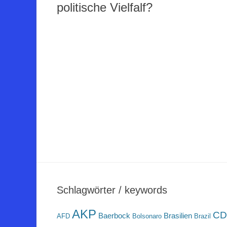
politische Vielfalf?
Schlagwörter / keywords
AKP
CD
Baerbock
Brasilien
AFD
Bolsonaro
Brazil