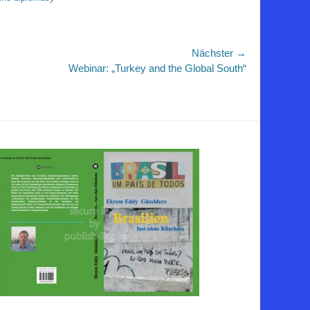
Nächster →
r
Webinar: „Turkey and the Global South“