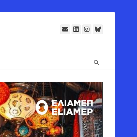
E-
LinkedIn
Instagram
Bluesky
Mail
Suchen