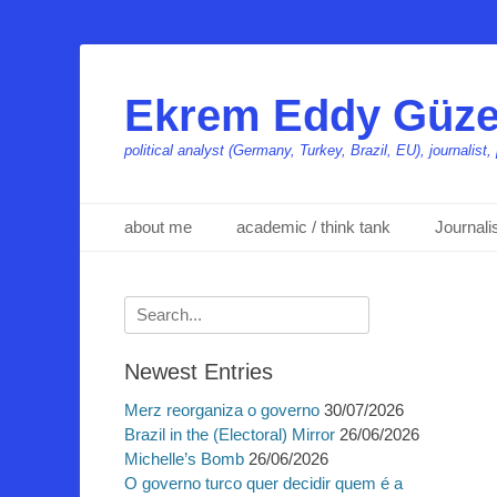
Ekrem Eddy Güze
political analyst (Germany, Turkey, Brazil, EU), journalis
Primäres Menü
Zum
about me
academic / think tank
Journal
Inhalt
springen
Suchen
nach:
Newest Entries
Merz reorganiza o governo
30/07/2026
Brazil in the (Electoral) Mirror
26/06/2026
Michelle’s Bomb
26/06/2026
O governo turco quer decidir quem é a