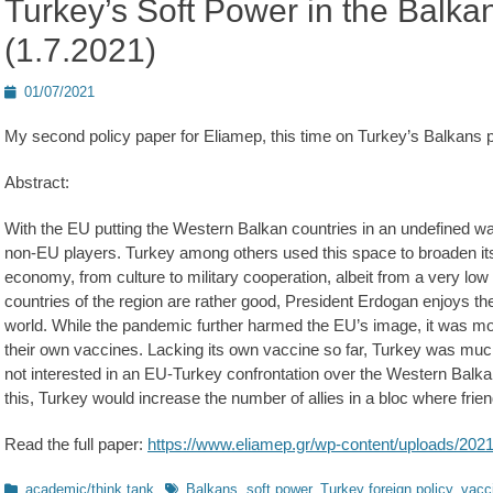
Turkey’s Soft Power in the Balka
(1.7.2021)
Posted
01/07/2021
on
My second policy paper for Eliamep, this time on Turkey’s Balkans 
Abstract:
With the EU putting the Western Balkan countries in an undefined w
non-EU players. Turkey among others used this space to broaden its i
economy, from culture to military cooperation, albeit from a very low st
countries of the region are rather good, President Erdogan enjoys the 
world. While the pandemic further harmed the EU’s image, it was mos
their own vaccines. Lacking its own vaccine so far, Turkey was much 
not interested in an EU-Turkey confrontation over the Western Balkan
this, Turkey would increase the number of allies in a bloc where fr
Read the full paper:
https://www.eliamep.gr/wp-content/uploads/2021
Kategorien
Schlagworte
academic/think tank
Balkans
,
soft power
,
Turkey foreign policy
,
vacc