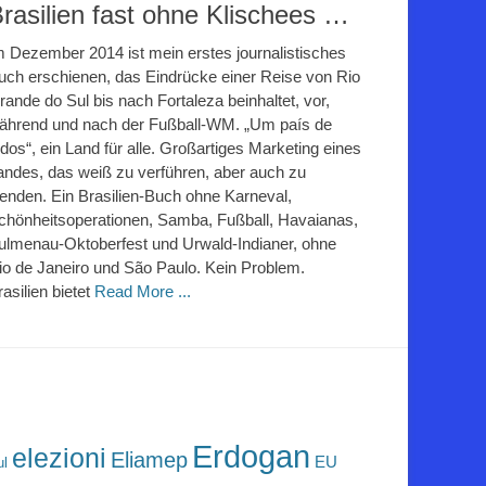
rasilien fast ohne Klischees …
m Dezember 2014 ist mein erstes journalistisches
uch erschienen, das Eindrücke einer Reise von Rio
rande do Sul bis nach Fortaleza beinhaltet, vor,
ährend und nach der Fußball-WM. „Um país de
odos“, ein Land für alle. Großartiges Marketing eines
andes, das weiß zu verführen, aber auch zu
lenden. Ein Brasilien-Buch ohne Karneval,
chönheitsoperationen, Samba, Fußball, Havaianas,
ulmenau-Oktoberfest und Urwald-Indianer, ohne
io de Janeiro und São Paulo. Kein Problem.
rasilien bietet
Read More ...
Erdogan
elezioni
Eliamep
EU
ul