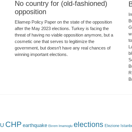
No country for (old-fashioned)
B
opposition
I
B
Eliamep Policy Paper on the state of the opposition
G
after the May 2023 elections. Turkey is facing the
w
threat of having no viable opposition anymore, but a
t
cosmetic one that serves to legitimize the
L
government, but doesn’t have any real chances of
b
winning important elections.
S
B
R
B
CHP
elections
U
earthquake
Elezione Istanb
Ekrem Imamoglu