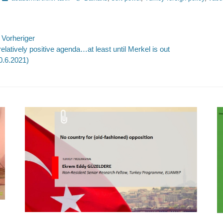
eitragsnavigation
Vorheriger
rheriger
Nächste
relatively positive agenda…at least until Merkel is out
itrag:
Beitrag:
0.6.2021)