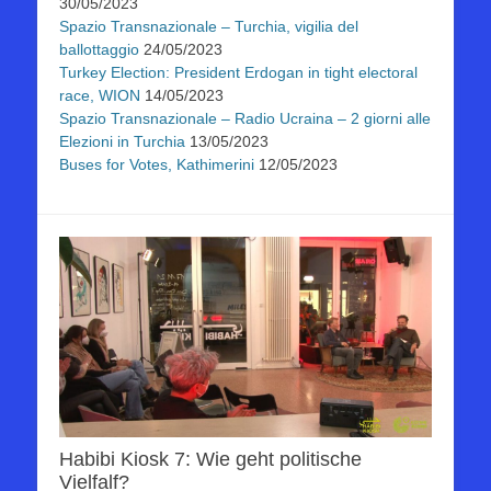
30/05/2023
Spazio Transnazionale – Turchia, vigilia del
ballottaggio
24/05/2023
Turkey Election: President Erdogan in tight electoral
race, WION
14/05/2023
Spazio Transnazionale – Radio Ucraina – 2 giorni alle
Elezioni in Turchia
13/05/2023
Buses for Votes, Kathimerini
12/05/2023
Habibi Kiosk 7: Wie geht politische
Vielfalf?