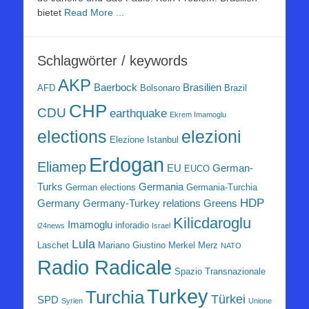
bietet
Read More ...
Schlagwörter / keywords
AKP
Baerbock
Brasilien
AFD
Bolsonaro
Brazil
CHP
CDU
earthquake
Ekrem Imamoglu
elezioni
elections
Elezione Istanbul
Erdogan
Eliamep
EU
German-
EUCO
Turks
Germania
German elections
Germania-Turchia
HDP
Germany
Germany-Turkey relations
Greens
Kilicdaroglu
Imamoglu
inforadio
i24news
Israel
Lula
Laschet
Mariano Giustino
Merkel
Merz
NATO
Radio Radicale
Spazio Transnazionale
Turkey
Turchia
Türkei
SPD
Syrien
Unione