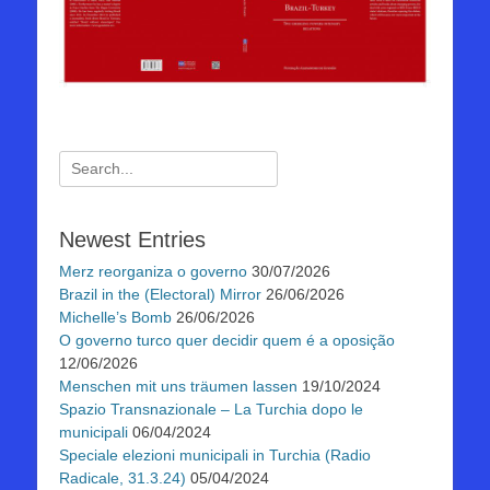
Suchen
nach:
Newest Entries
Merz reorganiza o governo
30/07/2026
Brazil in the (Electoral) Mirror
26/06/2026
Michelle’s Bomb
26/06/2026
O governo turco quer decidir quem é a oposição
12/06/2026
Menschen mit uns träumen lassen
19/10/2024
Spazio Transnazionale – La Turchia dopo le
municipali
06/04/2024
Speciale elezioni municipali in Turchia (Radio
Radicale, 31.3.24)
05/04/2024