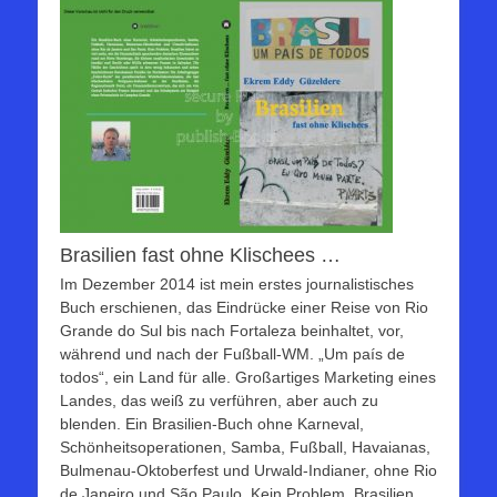
Brasilien fast ohne Klischees …
Im Dezember 2014 ist mein erstes journalistisches
Buch erschienen, das Eindrücke einer Reise von Rio
Grande do Sul bis nach Fortaleza beinhaltet, vor,
während und nach der Fußball-WM. „Um país de
todos“, ein Land für alle. Großartiges Marketing eines
Landes, das weiß zu verführen, aber auch zu
blenden. Ein Brasilien-Buch ohne Karneval,
Schönheitsoperationen, Samba, Fußball, Havaianas,
Bulmenau-Oktoberfest und Urwald-Indianer, ohne Rio
de Janeiro und São Paulo. Kein Problem. Brasilien