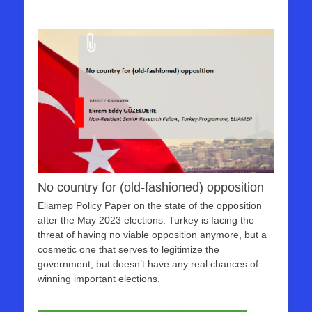
No country for (old-fashioned) opposition
Eliamep Policy Paper on the state of the opposition
after the May 2023 elections. Turkey is facing the
threat of having no viable opposition anymore, but a
cosmetic one that serves to legitimize the
government, but doesn’t have any real chances of
winning important elections.