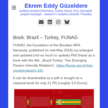
Ekrem Eddy Güzeldere
political analyst (Germany, Turkey, Brazil, EU), journalist,
project manager - based in Campina Grande / Paraíba
E-
LinkedIn
Instagram
Bluesky
Mail
Book: Brazil – Turkey, FUNAG
FUNAG
, the foundation of the Brazilian MFA
Itamaraty, published (in mid-May 2018) my enlarged
and updated (not so much to update) PhD thesis as a
book with the title: „Brazil-Turkey: Two Emerging
Powers Intensify Relations“,
https://funag.gov.br/loja-
nova/produto/1-241
It can be downloaded as a pdf or bought as a
classical book for only 21 RS (roughly 3,5 Euros).