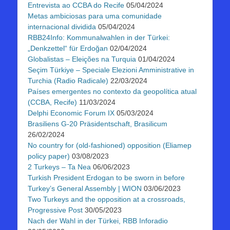
Entrevista ao CCBA do Recife
05/04/2024
Metas ambiciosas para uma comunidade
internacional dividida
05/04/2024
RBB24Info: Kommunalwahlen in der Türkei:
„Denkzettel“ für Erdoğan
02/04/2024
Globalistas – Eleições na Turquia
01/04/2024
Seçim Türkiye – Speciale Elezioni Amministrative in
Turchia (Radio Radicale)
22/03/2024
Países emergentes no contexto da geopolítica atual
(CCBA, Recife)
11/03/2024
Delphi Economic Forum IX
05/03/2024
Brasiliens G-20 Präsidentschaft, Brasilicum
26/02/2024
No country for (old-fashioned) opposition (Eliamep
policy paper)
03/08/2023
2 Turkeys – Ta Nea
06/06/2023
Turkish President Erdogan to be sworn in before
Turkey’s General Assembly | WION
03/06/2023
Two Turkeys and the opposition at a crossroads,
Progressive Post
30/05/2023
Nach der Wahl in der Türkei, RBB Inforadio